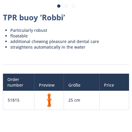
TPR buoy ‘Robbi’
Particularly robust
floatable
additional chewing pleasure and dental care
straightens automatically in the water
Order
number
Preview
Größe
Price
51815
25 cm