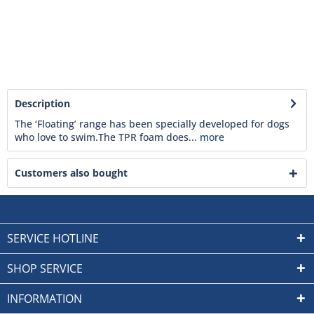
Description
The ‘Floating’ range has been specially developed for dogs
who love to swim.The TPR foam does...
more
Customers also bought
SERVICE HOTLINE
SHOP SERVICE
INFORMATION