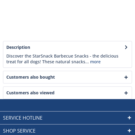
Description
Discover the StarSnack Barbecue Snacks - the delicious
treat for all dogs! These natural snacks...
more
Customers also bought
Customers also viewed
SERVICE HOTLINE
SHOP SERVICE