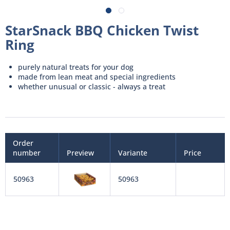
StarSnack BBQ Chicken Twist
Ring
purely natural treats for your dog
made from lean meat and special ingredients
whether unusual or classic - always a treat
Order
number
Preview
Variante
Price
50963
50963