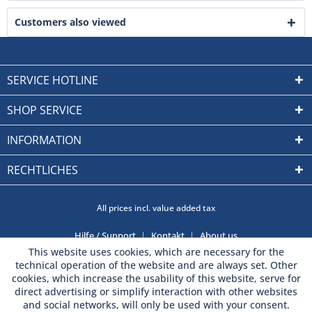
Customers also viewed
SERVICE HOTLINE
SHOP SERVICE
INFORMATION
RECHTLICHES
All prices incl. value added tax
Hilfe / Support
Kontakt
About us
This website uses cookies, which are necessary for the
technical operation of the website and are always set. Other
cookies, which increase the usability of this website, serve for
direct advertising or simplify interaction with other websites
and social networks, will only be used with your consent.