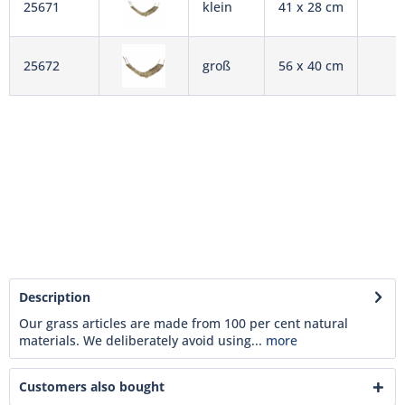
25671
klein
41 x 28 cm
25672
groß
56 x 40 cm
Description
Our grass articles are made from 100 per cent natural
materials. We deliberately avoid using...
more
Customers also bought