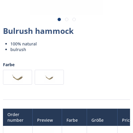
Bulrush hammock
100% natural
bulrush
Farbe
Order
number
Preview
Farbe
Größe
Price