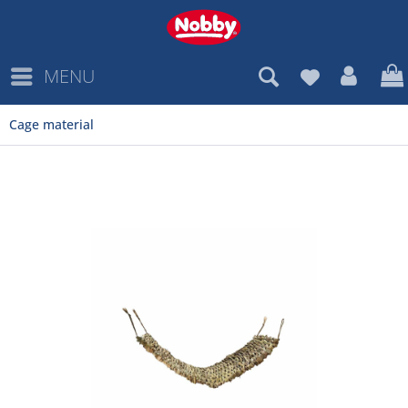
MENU
Cage material