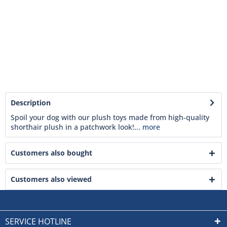
Description
Spoil your dog with our plush toys made from high-quality
shorthair plush in a patchwork look!...
more
Customers also bought
Customers also viewed
SERVICE HOTLINE