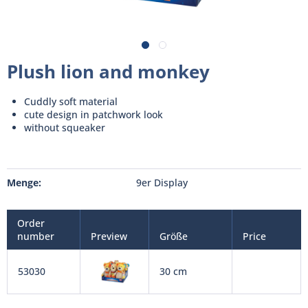
Plush lion and monkey
Cuddly soft material
cute design in patchwork look
without squeaker
Menge:
9er Display
Order
number
Preview
Größe
Price
53030
30 cm