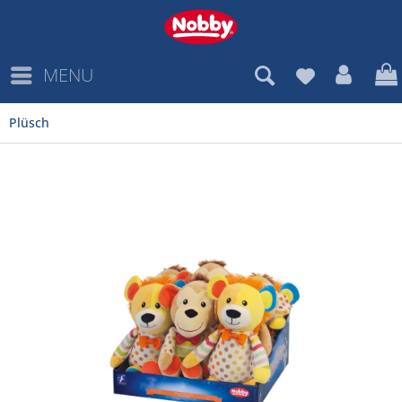
MENU
Plüsch