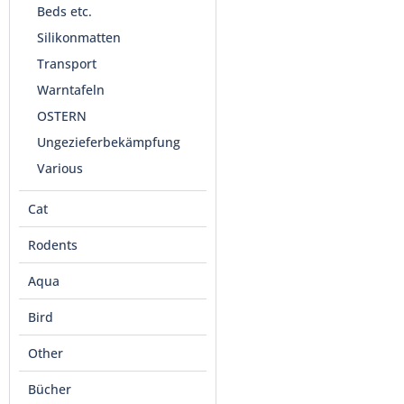
Beds etc.
Silikonmatten
Transport
Warntafeln
OSTERN
Ungezieferbekämpfung
Various
Cat
Rodents
Aqua
Bird
Other
Bücher