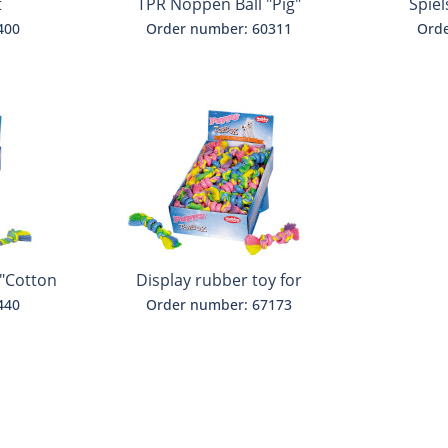
t
TPR Noppen Ball "Pig"
Spiel
400
Order number: 60311
Orde
 "Cotton
Display rubber toy for
puppies
440
Order number: 67173