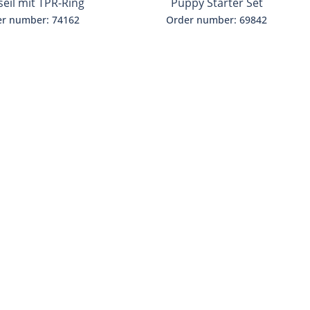
seil mit TPR-Ring
Puppy Starter Set
r number: 74162
Order number: 69842