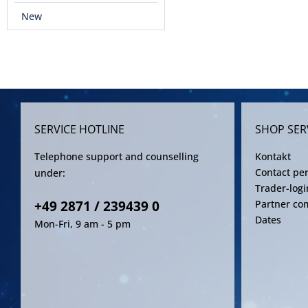
New
SERVICE HOTLINE
SHOP SER
Telephone support and counselling
Kontakt
Contact pe
under:
Trader-logi
+49 2871 / 239439 0
Partner co
Dates
Mon-Fri, 9 am - 5 pm