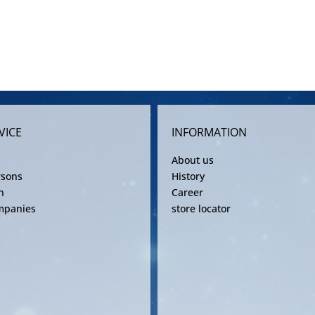
VICE
INFORMATION
About us
rsons
History
n
Career
mpanies
store locator