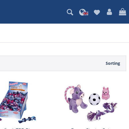
Sorting