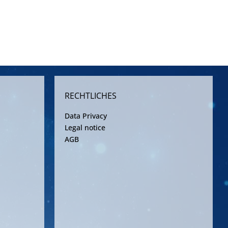
RECHTLICHES
Data Privacy
Legal notice
AGB