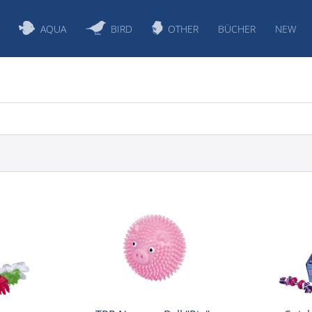
AQUA
BIRD
OTHER
BÜCHER
NEW