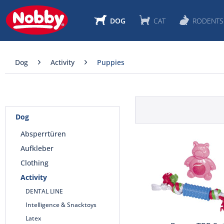
DOG
CAT
RODENTS
Dog
Activity
Puppies
Dog
Absperrtüren
Aufkleber
Clothing
Activity
DENTAL LINE
Intelligence & Snacktoys
Latex