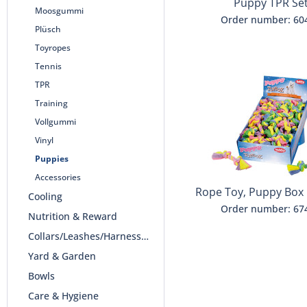
Puppy TPR Se
Moosgummi
Order number: 60
Plüsch
Toyropes
Tennis
TPR
Training
Vollgummi
Vinyl
Puppies
Accessories
Rope Toy, Puppy Box
Cooling
rope"
Order number: 67
Nutrition & Reward
Collars/Leashes/Harnesses
Yard & Garden
Bowls
Care & Hygiene