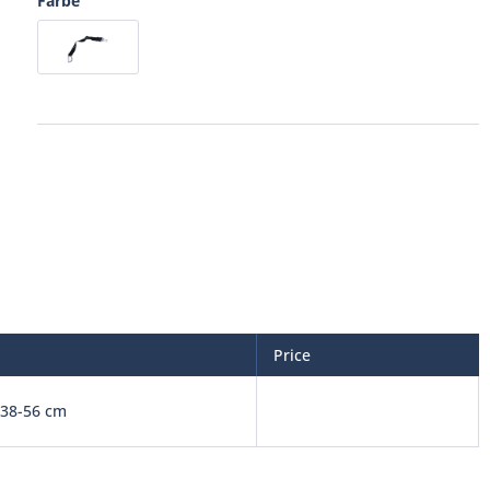
Farbe
Price
38-56 cm