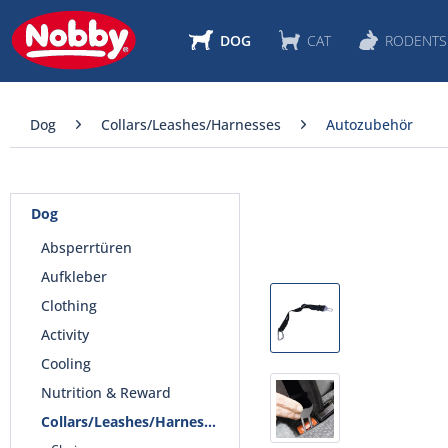
DOG
CAT
RODENTS
Dog
Collars/Leashes/Harnesses
Autozubehör
Dog
Absperrtüren
Aufkleber
Clothing
Activity
Cooling
Nutrition & Reward
Collars/Leashes/Harnesses