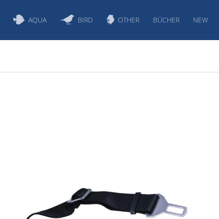
AQUA
BIRD
OTHER
BÜCHER
NEW