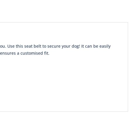
u. Use this seat belt to secure your dog! It can be easily
 ensures a customised fit.