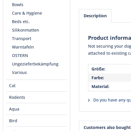
Bowls
Care & Hygiene
Description
Beds etc.
Silikonmatten
Product informa
Transport
Not securing your dog 
Warntafeln
attached to existing c
OSTERN
Ungezieferbekämpfung
Größe:
Various
Farbe:
Cat
Material:
Rodents
Do you have any qu
Aqua
Bird
Customers also bought