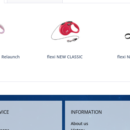
S Relaunch
flexi NEW CLASSIC
flexi 
VICE
INFORMATION
About us