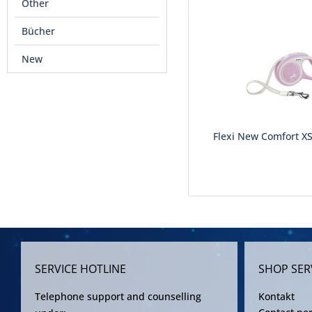
Other
Bücher
New
Flexi New Comfort X
SERVICE HOTLINE
SHOP SER
Telephone support and counselling
Kontakt