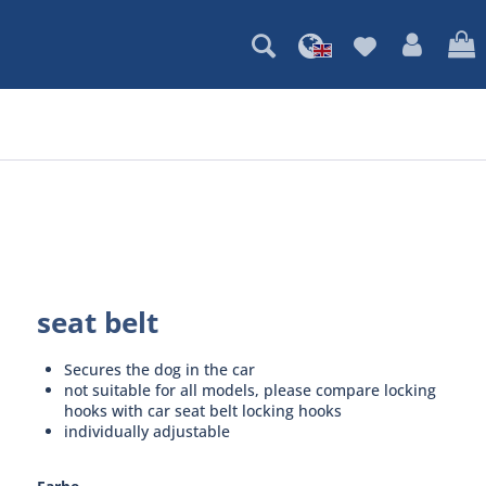
seat belt
Secures the dog in the car
not suitable for all models, please compare locking
hooks with car seat belt locking hooks
individually adjustable