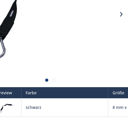
review
Farbe
Größe
schwarz
8 mm x 