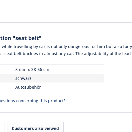
tion "seat belt"
while travelling by car is not only dangerous for him but also for yo
ar seat belt buckles in almost any car. The adjustability of the lead
8 mm x 38-56 cm
schwarz
Autozubehör
estions concerning this product?
Customers also viewed