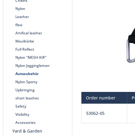
Chains
Nylon
Leather
flexi
Artifical leather
Maulkörbe
Full Reflect
Nylon "MESH AIR"
Nylon Joggingleinen
Autozubehör
Nylon Sporty
Upbringing
Order number
P
short leashes
Safety
53062-05
Visibility
Accessories
Yard & Garden