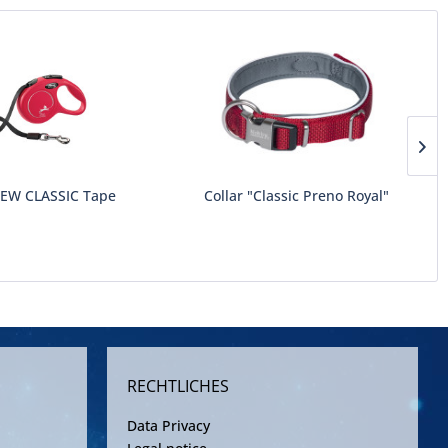
NEW CLASSIC Tape
Collar "Classic Preno Royal"
RECHTLICHES
Data Privacy