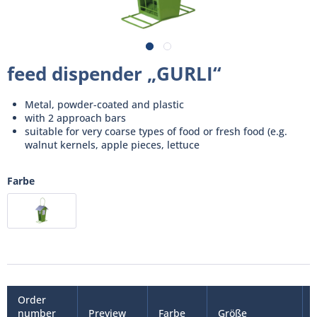
feed dispender „GURLI“
Metal, powder-coated and plastic
with 2 approach bars
suitable for very coarse types of food or fresh food (e.g.
walnut kernels, apple pieces, lettuce
Farbe
Order
number
Preview
Farbe
Größe