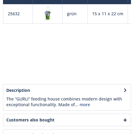
25632
grün
15 x 11 x 22 cm
Description
The “GURLI” feeding house combines modern design with
exceptional functionality. Made of...
more
Customers also bought