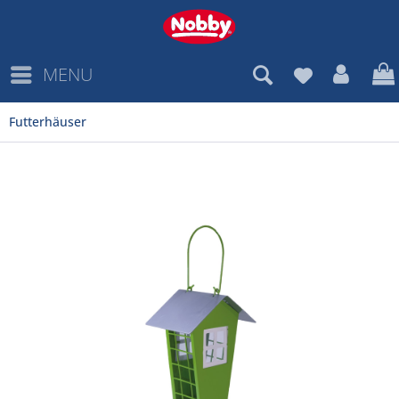
MENU
Futterhäuser