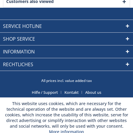
Customers also viewed
SERVICE HOTLINE
SHOP SERVICE
INFORMATION
RECHTLICHES
All prices incl. value added tax
Hilfe / Support
Kontakt
About us
This website uses cookies, which are necessary for the
technical operation of the website and are always set. Other
cookies, which increase the usability of this website, serve for
direct advertising or simplify interaction with other websites
and social networks, will only be used with your consent.
More information