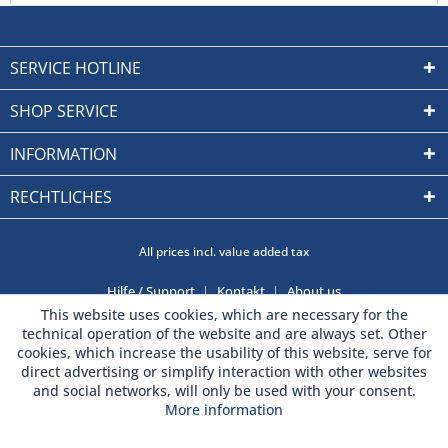
SERVICE HOTLINE
SHOP SERVICE
INFORMATION
RECHTLICHES
All prices incl. value added tax
Hilfe / Support
Kontakt
About us
This website uses cookies, which are necessary for the
technical operation of the website and are always set. Other
cookies, which increase the usability of this website, serve for
direct advertising or simplify interaction with other websites
and social networks, will only be used with your consent.
More information