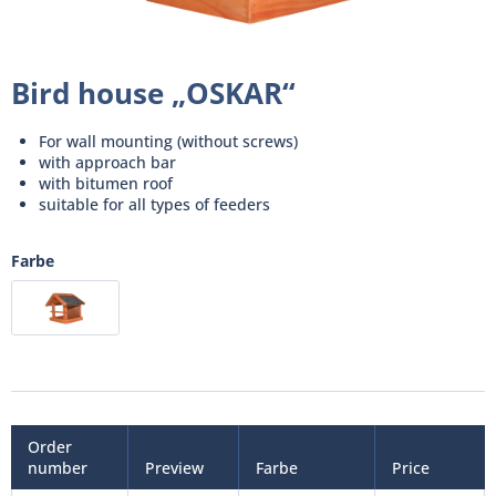
Bird house „OSKAR“
For wall mounting (without screws)
with approach bar
with bitumen roof
suitable for all types of feeders
Farbe
Order
number
Preview
Farbe
Price