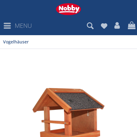
MENU
Vogelhäuser