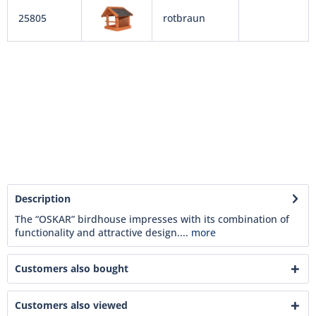
25805
rotbraun
Description
The “OSKAR” birdhouse impresses with its combination of
functionality and attractive design....
more
Customers also bought
Customers also viewed