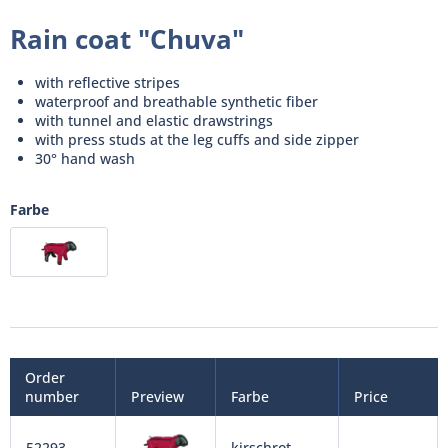
Rain coat "Chuva"
with reflective stripes
waterproof and breathable synthetic fiber
with tunnel and elastic drawstrings
with press studs at the leg cuffs and side zipper
30° hand wash
Farbe
Order
number
Preview
Farbe
Price
52293
kirschrot