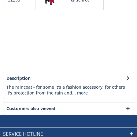
Description
The raincoat - for some it's a fashion accessory, for others
it's protection from the rain and...
more
Customers also viewed
SERVICE HOTLINE