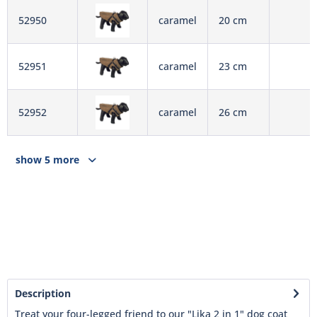
52950
caramel
20 cm
52951
caramel
23 cm
52952
caramel
26 cm
show 5 more
Description
Treat your four-legged friend to our "Lika 2 in 1" dog coat