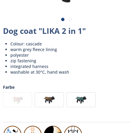
Dog coat "LIKA 2 in 1"
Colour: cascade
warm grey fleece lining
polyester
zip fastening
integrated harness
washable at 30°C, hand wash
Farbe