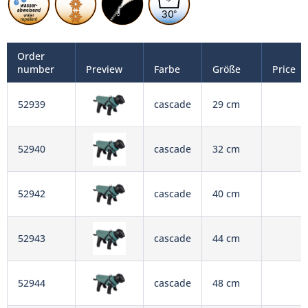
Order
number
Preview
Farbe
Größe
Price
52939
cascade
29 cm
52940
cascade
32 cm
52942
cascade
40 cm
52943
cascade
44 cm
52944
cascade
48 cm