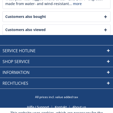
made from water- and wind-resistant...
more
Customers also bought
Customers also viewed
SERVICE HOTLINE
SHOP SERVICE
INFORMATION
RECHTLICHES
All prices incl. value added tax
Hilfe / Support
Kontakt
About us
This website uses cookies, which are necessary for the