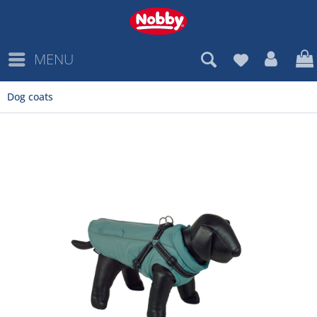
MENU
Dog coats