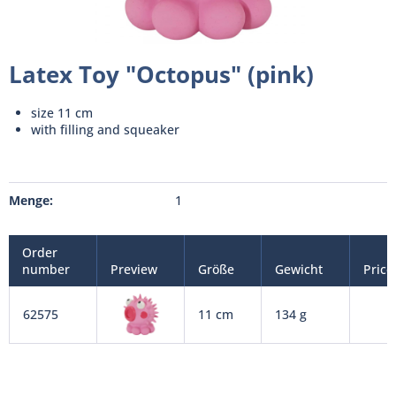
Latex Toy "Octopus" (pink)
size 11 cm
with filling and squeaker
Menge:
1
Order
number
Preview
Größe
Gewicht
Price
62575
11 cm
134 g