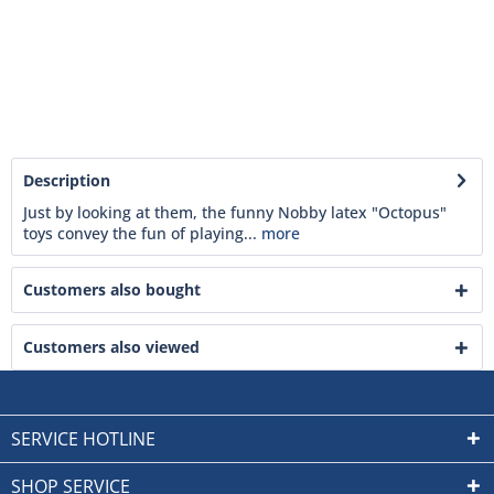
Description
Just by looking at them, the funny Nobby latex "Octopus"
toys convey the fun of playing...
more
Customers also bought
Customers also viewed
SERVICE HOTLINE
SHOP SERVICE