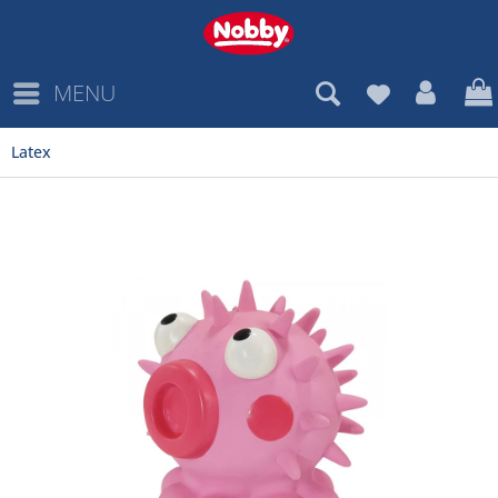
MENU
Latex