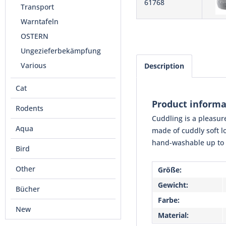
61768
Transport
Warntafeln
OSTERN
Ungezieferbekämpfung
Various
Description
Cat
Product informa
Rodents
Cuddling is a pleasure
Aqua
made of cuddly soft lo
hand-washable up to 3
Bird
Other
Größe:
Gewicht:
Bücher
Farbe:
New
Material: