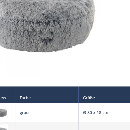
iew
Farbe
Größe
grau
Ø 80 x 18 cm