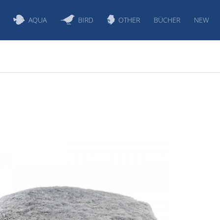
AQUA
BIRD
OTHER
BÜCHER
NEW