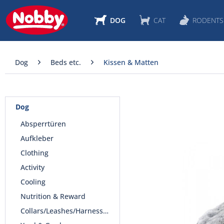
DOG
CAT
RODENTS
Dog
Beds etc.
Kissen & Matten
Dog
Absperrtüren
Aufkleber
Clothing
Activity
Cooling
Nutrition & Reward
Collars/Leashes/Harnesses