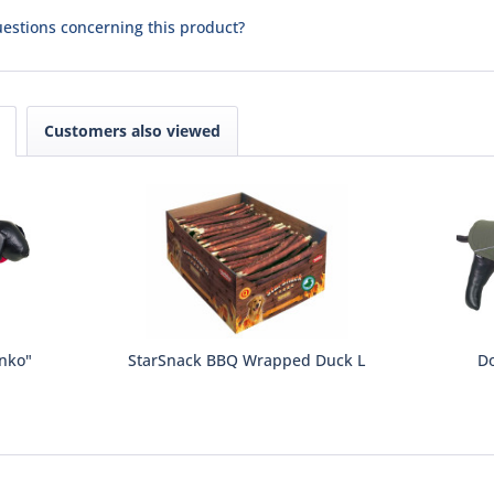
estions concerning this product?
Customers also viewed
enko"
StarSnack BBQ Wrapped Duck L
Do