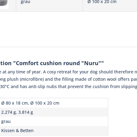
grau
Ø 100 x 20 cm
tion "Comfort cushion round "Nuru""
 at any time of year. A cosy retreat for your dog should therefore 
ng plush (microfibre) and the filling made of cotton wool offers pa
0°C and has anti-slip nubs that prevent the cushion from slipping
Ø 80 x 18 cm, Ø 100 x 20 cm
2.274 g, 3.814 g
grau
Kissen & Betten