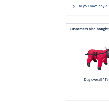
Do you have any qu
Customers also bought
Dog overall "T