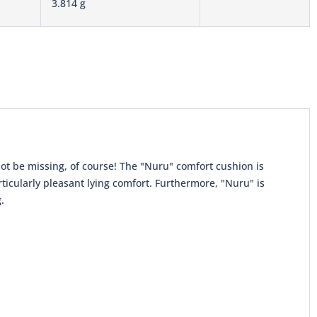
3.814 g
not be missing, of course! The "Nuru" comfort cushion is
rticularly pleasant lying comfort. Furthermore, "Nuru" is
.