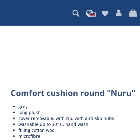
Comfort cushion round "Nuru"
grey
long plush
cover removable, with zip, with anti-slip nubs
washable up to 30° C, hand wash
filling cotton wool
microfibre