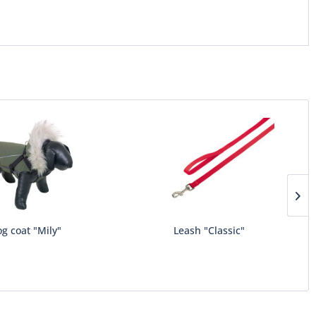
g coat "Mily"
Leash "Classic"