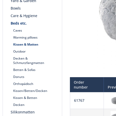
Yard & Garden
Bowls
Care & Hygiene
Beds etc.
Caves
Warming pillows
Kissen & Matten
Outdoor
Decken &
Schmutzfangmatten
Betten & Sofas
Donuts
Order
Orthopädisch
number
Prev
Kissen/Betten/Decken
Kissen & Betten
61767
Decken
Silikonmatten