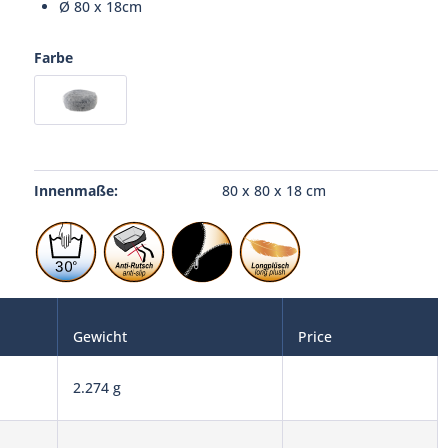
Ø 80 x 18cm
Farbe
Innenmaße:
80 x 80 x 18 cm
Gewicht
Price
2.274 g