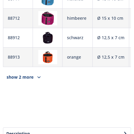
88712
himbeere
Ø 15 x 10 cm
88912
schwarz
Ø 12,5 x 7 cm
88913
orange
Ø 12,5 x 7 cm
show 2 more
Description