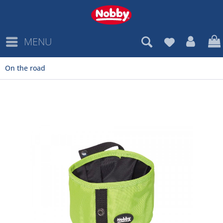
MENU
On the road