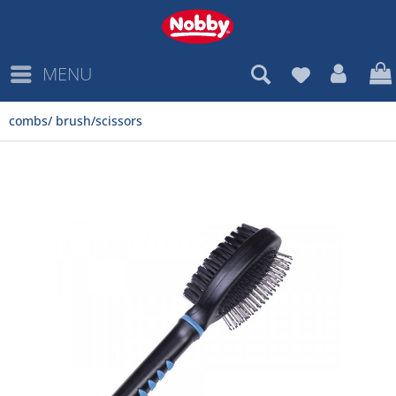
MENU
combs/ brush/scissors