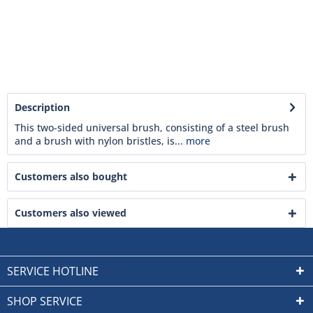
Description
This two-sided universal brush, consisting of a steel brush
and a brush with nylon bristles, is...
more
Customers also bought
Customers also viewed
SERVICE HOTLINE
SHOP SERVICE