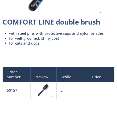
COMFORT LINE double brush
with steel pins with protective caps and nylon bristles
for well-groomed, shiny coat
for cats and dogs
Order
number
Preview
Größe
Price
50157
L