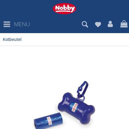
MENU
Kotbeutel