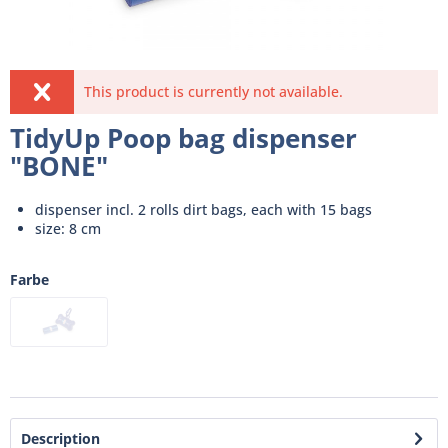
This product is currently not available.
TidyUp Poop bag dispenser
"BONE"
dispenser incl. 2 rolls dirt bags, each with 15 bags
size: 8 cm
Farbe
Description