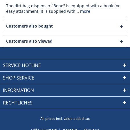
The dirt bag dispenser "Bone" is equipped with a hook for
easy attachment. It is supplied with...
more
Customers also bought
Customers also viewed
SERVICE HOTLINE
SHOP SERVICE
INFORMATION
RECHTLICHES
All prices incl. value added tax