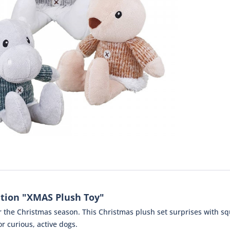
tion "XMAS Plush Toy"
or the Christmas season. This Christmas plush set surprises with 
or curious, active dogs.