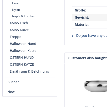
Latex
Nylon
Größe:
Näpfe & Tränken
Gewicht:
XMAS Fisch
Material:
XMAS Katze
Do you have any qu
Treppe
Halloween Hund
Halloween Katze
OSTERN HUND
Customers also bought
OSTERN KATZE
Ernährung & Belohnung
Bücher
New