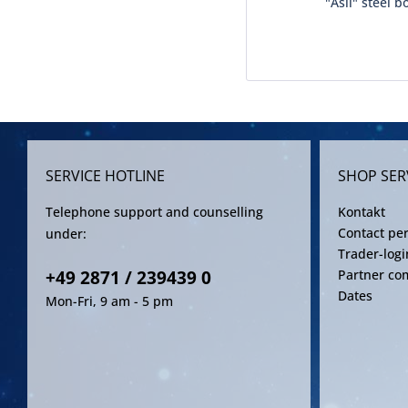
"Asil" steel b
SERVICE HOTLINE
SHOP SER
Telephone support and counselling
Kontakt
Contact pe
under:
Trader-logi
+49 2871 / 239439 0
Partner co
Dates
Mon-Fri, 9 am - 5 pm