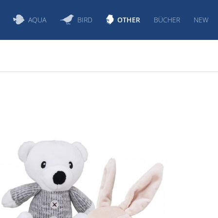
AQUA
BIRD
OTHER
BÜCHER
NEW