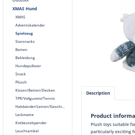
XMAS Hund
XMAS
Adventskalender
Spielzeug
Starsnacks
Betten
Bekleidung
Hundepullover
Snack
Plüsch
Kissen/Betten/Decken
Description
TPR/Vollgummi/Tennis
Halsbänder/Leinen/Geschirre
Leckmatte
Product informa
Kotbeutelspender
Plush toys suitable f
Leuchtartikel
particularly exciting f