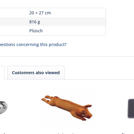
20 + 27 cm
816 g
Plüsch
estions concerning this product?
Customers also viewed