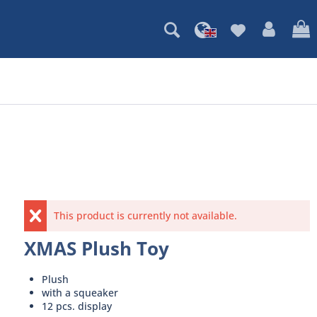
This product is currently not available.
XMAS Plush Toy
Plush
with a squeaker
12 pcs. display