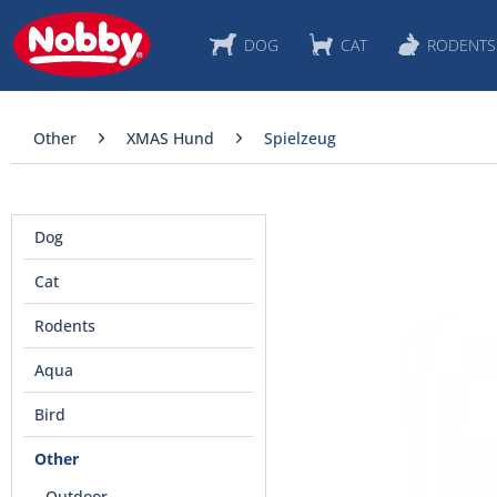
DOG
CAT
RODENTS
Other
XMAS Hund
Spielzeug
Dog
Cat
Rodents
Aqua
Bird
Other
Outdoor