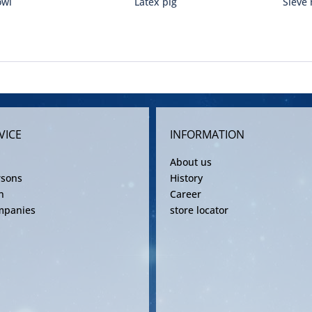
owl
Latex pig
Sieve 
VICE
INFORMATION
About us
rsons
History
n
Career
mpanies
store locator