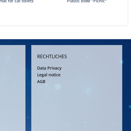
mat for cat toilets
Plastic bowl "Picnic"
RECHTLICHES
Data Privacy
Legal notice
AGB