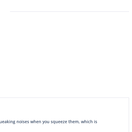
squeaking noises when you squeeze them, which is