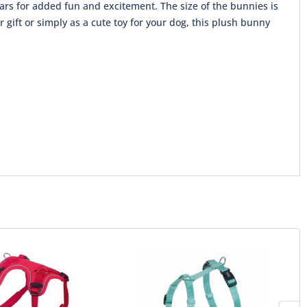
ars for added fun and excitement. The size of the bunnies is
gift or simply as a cute toy for your dog, this plush bunny