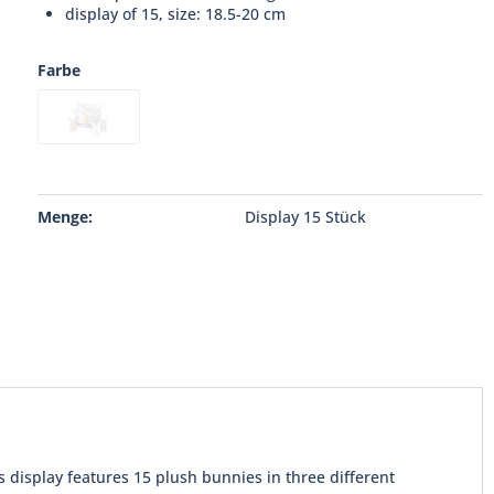
display of 15, size: 18.5-20 cm
Farbe
Menge:
Display 15 Stück
 display features 15 plush bunnies in three different