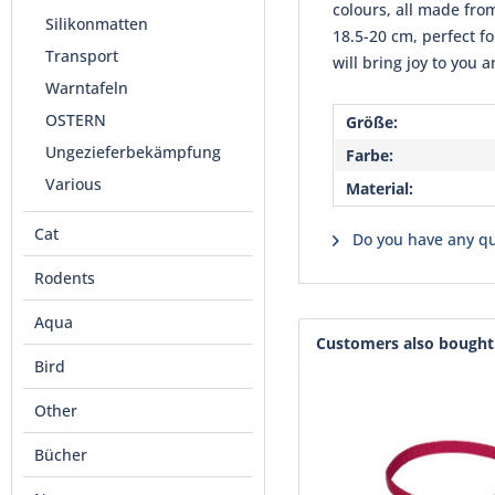
colours, all made fro
Silikonmatten
18.5-20 cm, perfect f
Transport
will bring joy to you 
Warntafeln
OSTERN
Größe:
Ungezieferbekämpfung
Farbe:
Various
Material:
Cat
Do you have any qu
Rodents
Aqua
Customers also bought
Bird
Other
Bücher