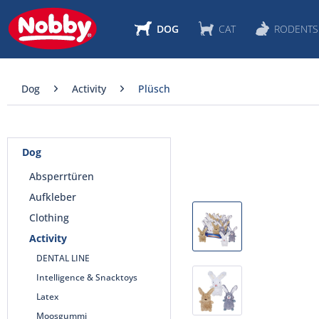
DOG
CAT
RODENTS
Dog
Activity
Plüsch
Dog
Absperrtüren
Aufkleber
Clothing
Activity
DENTAL LINE
Intelligence & Snacktoys
Latex
Moosgummi