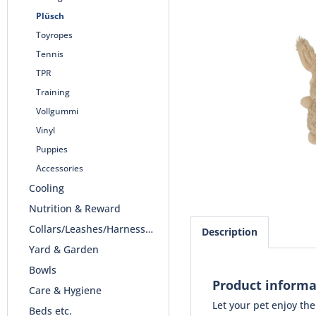
Plüsch
Toyropes
Tennis
TPR
Training
Vollgummi
Vinyl
Puppies
Accessories
Cooling
Nutrition & Reward
Collars/Leashes/Harnesses
Description
Yard & Garden
Bowls
Product informa
Care & Hygiene
Let your pet enjoy th
Beds etc.