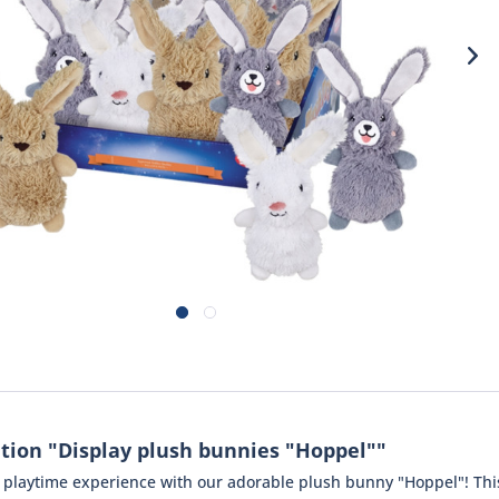
tion "Display plush bunnies "Hoppel""
e playtime experience with our adorable plush bunny "Hoppel"! This