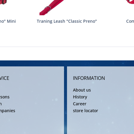
no" Mini
Traning Leash "Classic Preno"
Com
VICE
INFORMATION
About us
rsons
History
n
Career
mpanies
store locator