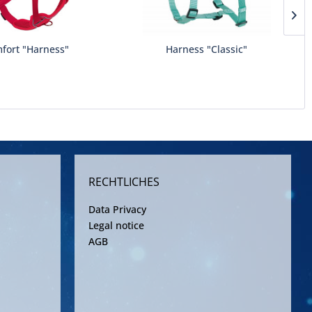
fort "Harness"
Harness "Classic"
RECHTLICHES
Data Privacy
Legal notice
AGB