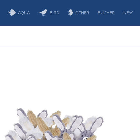
AQUA
BIRD
OTHER
BÜCHER
NEW