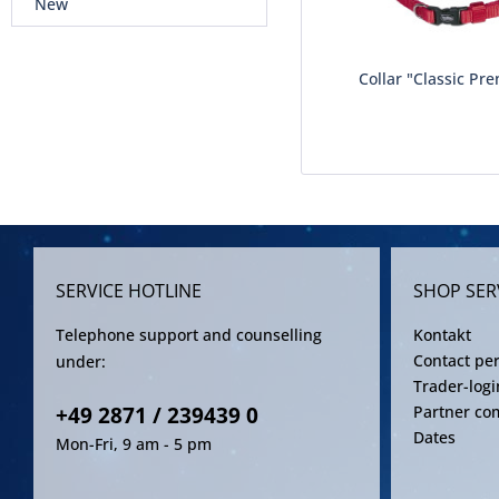
New
Collar "Classic Pre
SERVICE HOTLINE
SHOP SER
Telephone support and counselling
Kontakt
Contact pe
under:
Trader-logi
+49 2871 / 239439 0
Partner co
Dates
Mon-Fri, 9 am - 5 pm