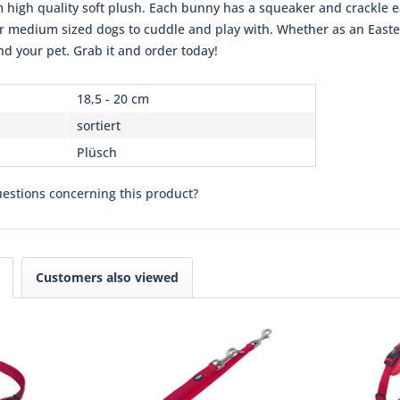
m high quality soft plush. Each bunny has a squeaker and crackle e
or medium sized dogs to cuddle and play with. Whether as an Easter 
and your pet. Grab it and order today!
18,5 - 20 cm
sortiert
Plüsch
estions concerning this product?
Customers also viewed