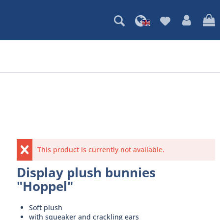
This product is currently not available.
Display plush bunnies
"Hoppel"
Soft plush
with squeaker and crackling ears