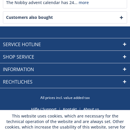
The Nobby advent calendar has 24...
more
Customers also bought
SERVICE HOTLINE
SHOP SERVICE
INFORMATION
RECHTLICHES
All prices incl. value added tax
Hilfe / Support
Kontakt
About us
This website uses cookies, which are necessary for the
technical operation of the website and are always set. Other
cookies, which increase the usability of this website, serve for