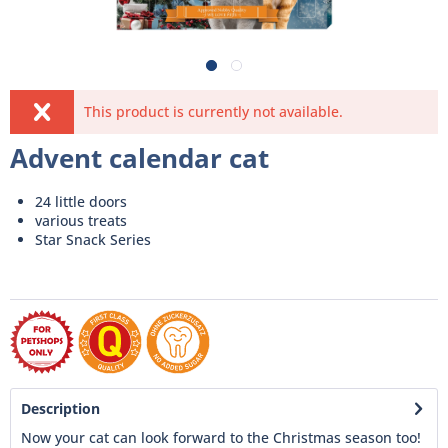
This product is currently not available.
Advent calendar cat
24 little doors
various treats
Star Snack Series
Description
Now your cat can look forward to the Christmas season too!