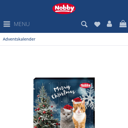
MENU
Adventskalender