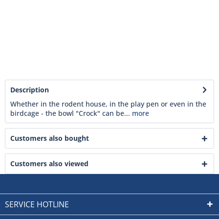
Description
Whether in the rodent house, in the play pen or even in the
birdcage - the bowl "Crock" can be...
more
Customers also bought
Customers also viewed
SERVICE HOTLINE