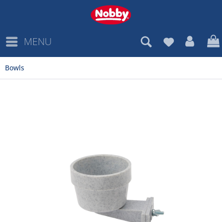
MENU
Bowls