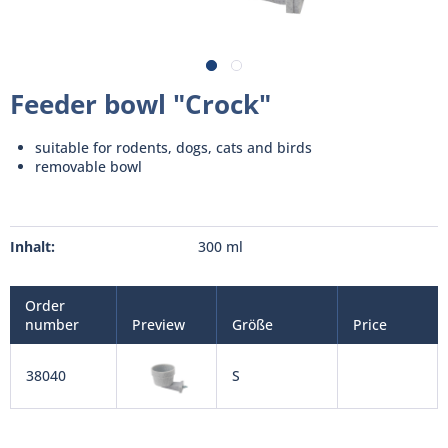
Feeder bowl "Crock"
suitable for rodents, dogs, cats and birds
removable bowl
Inhalt:
300 ml
Order
number
Preview
Größe
Price
38040
S