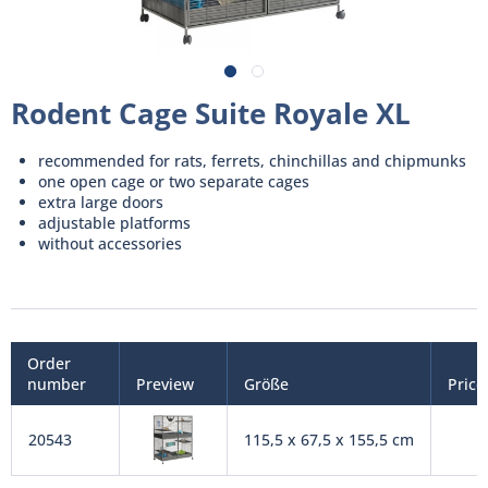
Rodent Cage Suite Royale XL
recommended for rats, ferrets, chinchillas and chipmunks
one open cage or two separate cages
extra large doors
adjustable platforms
without accessories
Order
number
Preview
Größe
Price
20543
115,5 x 67,5 x 155,5 cm