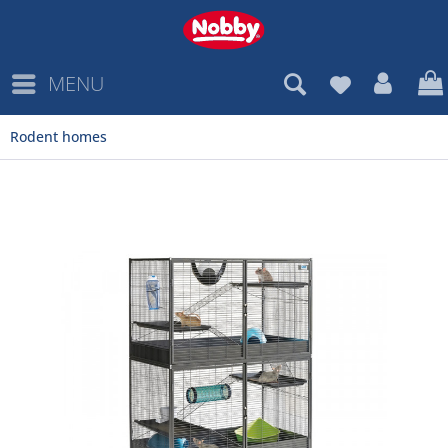
MENU
Rodent homes