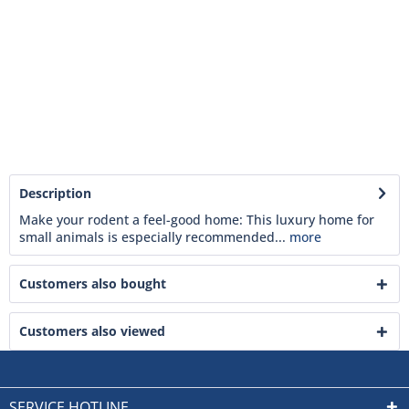
Description
Make your rodent a feel-good home: This luxury home for
small animals is especially recommended...
more
Customers also bought
Customers also viewed
SERVICE HOTLINE