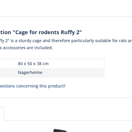
tion "Cage for rodents Ruffy 2"
 2" is a sturdy cage and therefore particularly suitable for rats and
s accessories are included.
80 x 50 x 38 cm
Nagerheime
estions concerning this product?