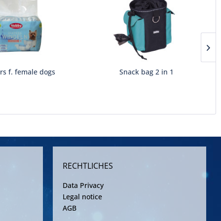
rs f. female dogs
Snack bag 2 in 1
RECHTLICHES
Data Privacy
Legal notice
AGB