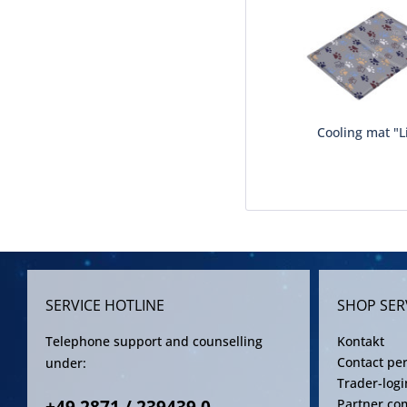
Cooling mat "Li
SERVICE HOTLINE
SHOP SER
Telephone support and counselling
Kontakt
Contact pe
under:
Trader-logi
Partner co