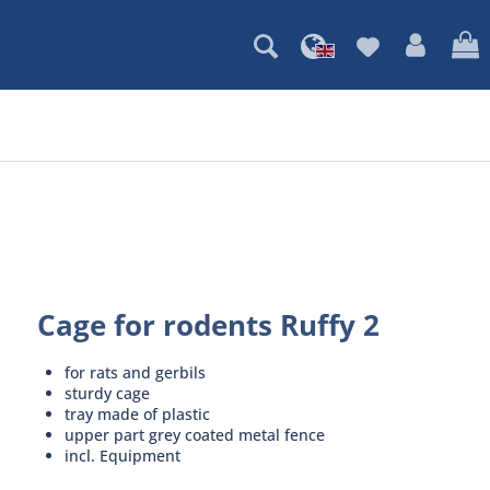
Cage for rodents Ruffy 2
for rats and gerbils
sturdy cage
tray made of plastic
upper part grey coated metal fence
incl. Equipment