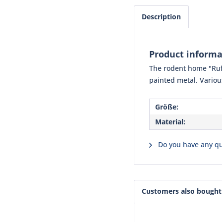
Description
Product informa
The rodent home "Ruffy
painted metal. Variou
Größe:
Material:
Do you have any qu
Customers also bought