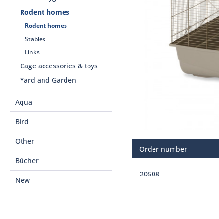
Rodent homes
Rodent homes
Stables
Links
Cage accessories & toys
Yard and Garden
Aqua
Bird
Other
Order number
Bücher
20508
New