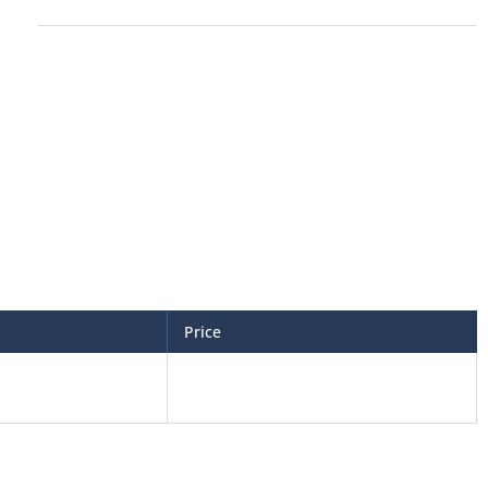
Price