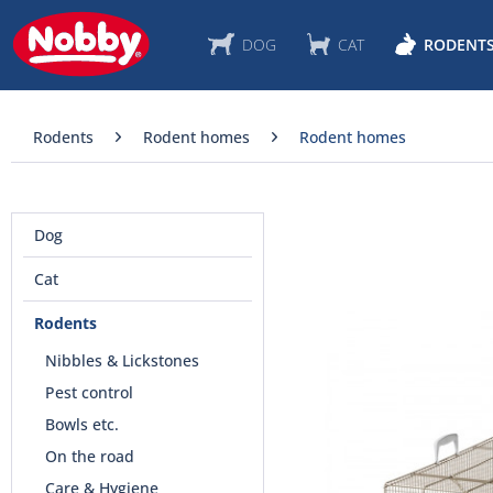
DOG
CAT
RODENT
Rodents
Rodent homes
Rodent homes
Dog
Cat
Rodents
Nibbles & Lickstones
Pest control
Bowls etc.
On the road
Care & Hygiene