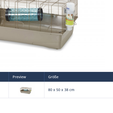
Preview
Größe
80 x 50 x 38 cm