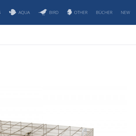
S
AQUA
BIRD
OTHER
BÜCHER
NEW