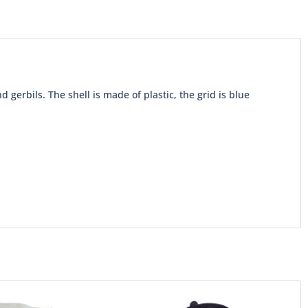
 gerbils. The shell is made of plastic, the grid is blue