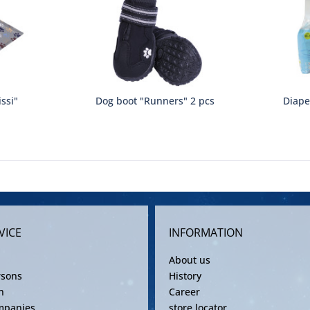
ssi"
Dog boot "Runners" 2 pcs
Diape
VICE
INFORMATION
About us
rsons
History
n
Career
mpanies
store locator