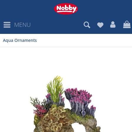
MENU
Aqua Ornaments