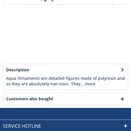
Description
Aqua Ornaments are detailed figures made of polyresin and
so they are absolutely non-toxic. They...
more
Customers also bought
SERVICE HOTLINE