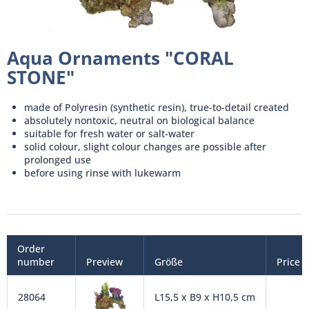
Aqua Ornaments "CORAL
STONE"
made of Polyresin (synthetic resin), true-to-detail created
absolutely nontoxic, neutral on biological balance
suitable for fresh water or salt-water
solid colour, slight colour changes are possible after
prolonged use
before using rinse with lukewarm
Order
number
Preview
Größe
Price
28064
L15,5 x B9 x H10,5 cm