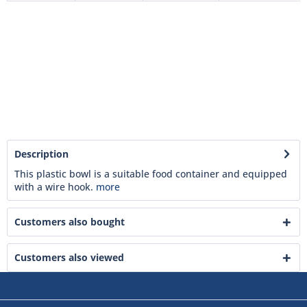
Description
This plastic bowl is a suitable food container and equipped
with a wire hook.
more
Customers also bought
Customers also viewed