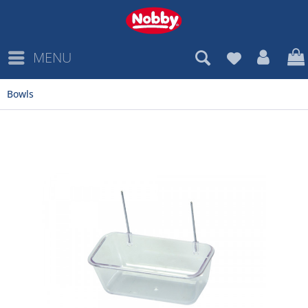
MENU
Bowls