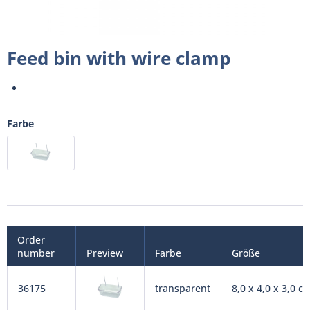
Feed bin with wire clamp
Farbe
Order
number
Preview
Farbe
Größe
36175
transparent
8,0 x 4,0 x 3,0 c