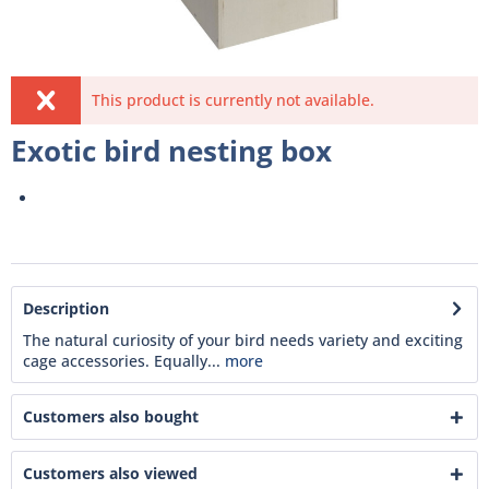
This product is currently not available.
Exotic bird nesting box
Description
The natural curiosity of your bird needs variety and exciting
cage accessories. Equally...
more
Customers also bought
Customers also viewed