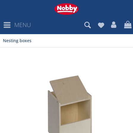
MENU
Nesting boxes