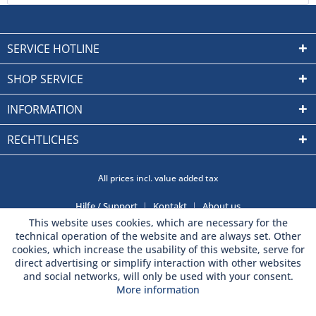
SERVICE HOTLINE
SHOP SERVICE
INFORMATION
RECHTLICHES
All prices incl. value added tax
Hilfe / Support
Kontakt
About us
This website uses cookies, which are necessary for the
technical operation of the website and are always set. Other
cookies, which increase the usability of this website, serve for
direct advertising or simplify interaction with other websites
and social networks, will only be used with your consent.
More information