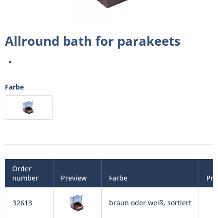
Allround bath for parakeets
Farbe
Order
number
Preview
Farbe
Pri
32613
braun oder weiß, sortiert