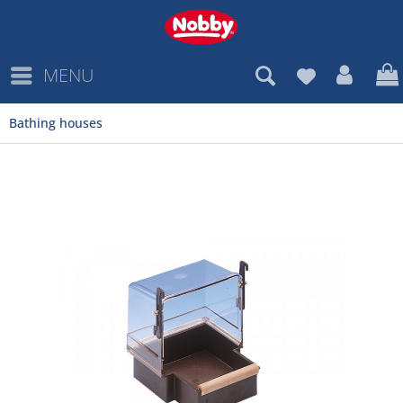
MENU
Bathing houses