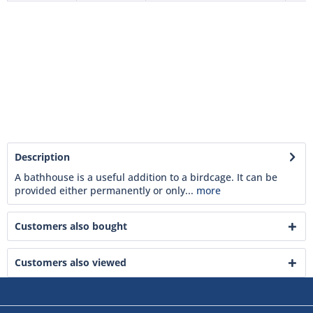
Description
A bathhouse is a useful addition to a birdcage. It can be
provided either permanently or only...
more
Customers also bought
Customers also viewed