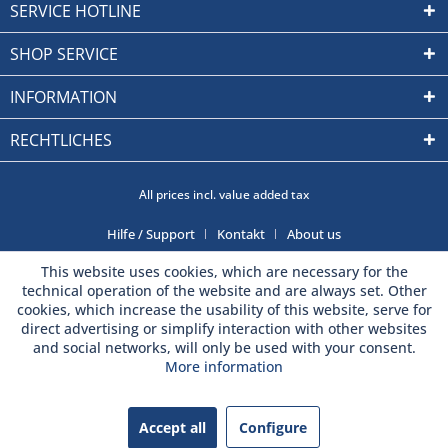
SERVICE HOTLINE
SHOP SERVICE
INFORMATION
RECHTLICHES
All prices incl. value added tax
Hilfe / Support
Kontakt
About us
This website uses cookies, which are necessary for the
technical operation of the website and are always set. Other
cookies, which increase the usability of this website, serve for
direct advertising or simplify interaction with other websites
and social networks, will only be used with your consent.
More information
Accept all
Configure