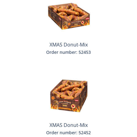
XMAS Donut-Mix
Order number: 52453
XMAS Donut-Mix
Order number: 52452