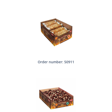
Order number: 50911