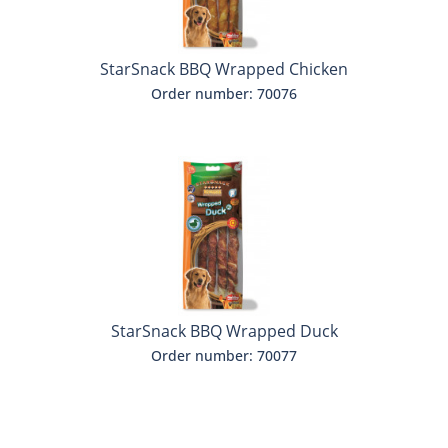
StarSnack BBQ Wrapped Chicken
Order number: 70076
StarSnack BBQ Wrapped Duck
Order number: 70077