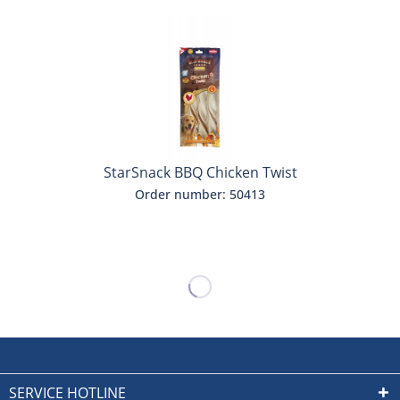
StarSnack BBQ Chicken Twist
Order number: 50413
SERVICE HOTLINE