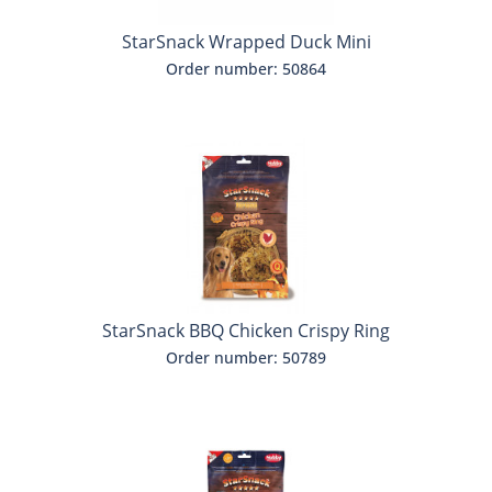
StarSnack Wrapped Duck Mini
Order number: 50864
StarSnack BBQ Chicken Crispy Ring
Order number: 50789