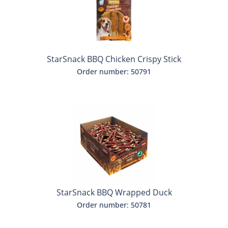
StarSnack BBQ Chicken Crispy Stick
Order number: 50791
StarSnack BBQ Wrapped Duck
Order number: 50781