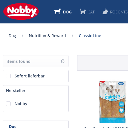
DOG
CAT
RODENTS
Dog
Nutrition & Reward
Classic Line
items found
Sofort lieferbar
Hersteller
Nobby
Dog