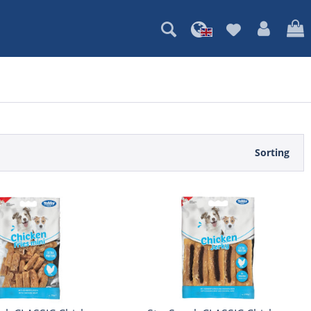
Sorting