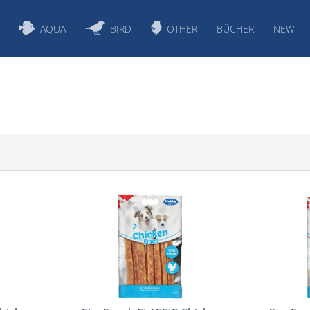
AQUA
BIRD
OTHER
BÜCHER
NEW