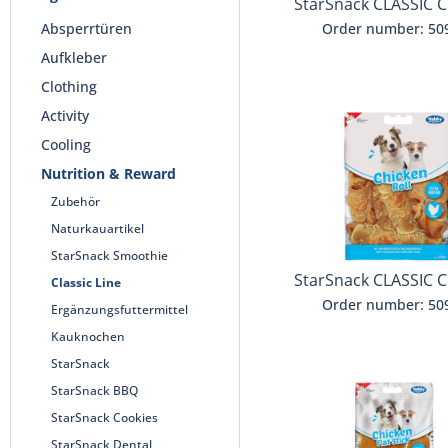
StarSnack CLASSIC C
Jerky
Absperrtüren
Order number: 50
Aufkleber
Clothing
Activity
Cooling
Nutrition & Reward
Zubehör
Naturkauartikel
StarSnack Smoothie
StarSnack CLASSIC C
Classic Line
Roll
Order number: 50
Ergänzungsfuttermittel
Kauknochen
StarSnack
StarSnack BBQ
StarSnack Cookies
StarSnack Dental