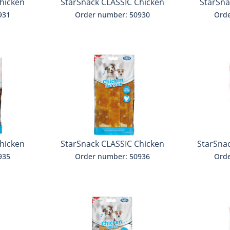
hicken
StarSnack CLASSIC Chicken
StarSna
Fries
931
Order number: 50930
Orde
hicken
StarSnack CLASSIC Chicken
StarSna
Flat Stick
935
Order number: 50936
Orde