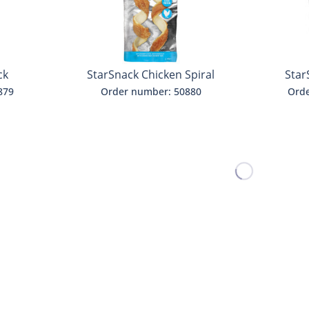
ck
StarSnack Chicken Spiral
Star
879
Order number: 50880
Orde