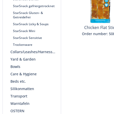
StarSnack gefriergetrocknet
StarSnack Gluten- &
Getreidefrei
StarSnack Licky & Soups
Chicken Flat Sti
StarSnack Mini
Order number: 50
StarSnack Sensitive
Trockenware
Collars/Leashes/Harnesses
Yard & Garden
Bowls
Care & Hygiene
Beds etc.
Silikonmatten
Transport
Warntafeln
OSTERN