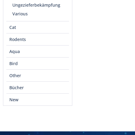
Ungezieferbekämpfung
Various
Cat
Rodents
Aqua
Bird
Other
Bücher
New