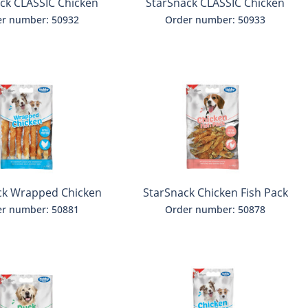
ck CLASSIC Chicken
StarSnack CLASSIC Chicken
Jerky
Jerky with Liver
r number: 50932
Order number: 50933
ck Wrapped Chicken
StarSnack Chicken Fish Pack
r number: 50881
Order number: 50878