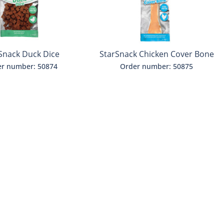
Snack Duck Dice
StarSnack Chicken Cover Bone
M
r number: 50874
Order number: 50875