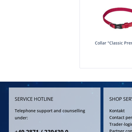
Collar "Classic Pre
SERVICE HOTLINE
SHOP SER
Telephone support and counselling
Kontakt
Contact pe
under:
Trader-logi
Partner co