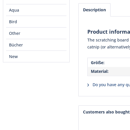
Description
Aqua
Bird
Product informa
Other
The scratching board m
Bücher
catnip (or alternative
New
Größe:
Material:
Do you have any qu
Customers also bought