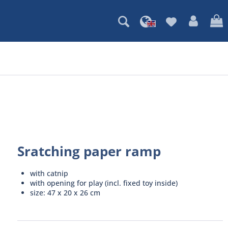
Sratching paper ramp
with catnip
with opening for play (incl. fixed toy inside)
size: 47 x 20 x 26 cm