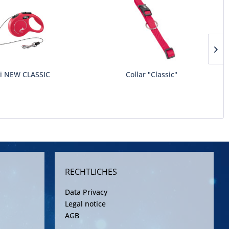
xi NEW CLASSIC
Collar "Classic"
RECHTLICHES
Data Privacy
Legal notice
AGB