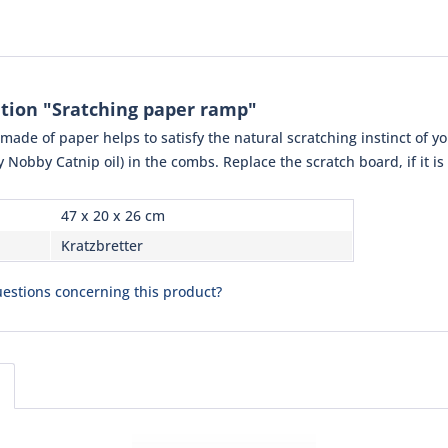
tion "Sratching paper ramp"
ade of paper helps to satisfy the natural scratching instinct of yo
ly Nobby Catnip oil) in the combs. Replace the scratch board, if it is
47 x 20 x 26 cm
Kratzbretter
estions concerning this product?