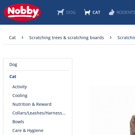
DOG
CAT
RODENT
Cat
Scratching trees & scratching boards
Scratchi
Dog
Cat
Activity
Cooling
Nutrition & Reward
Collars/Leashes/Harnesses
Bowls
Care & Hygiene