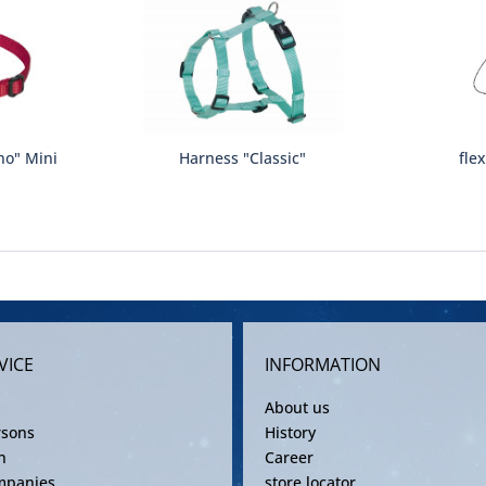
no" Mini
Harness "Classic"
fle
VICE
INFORMATION
About us
rsons
History
n
Career
mpanies
store locator