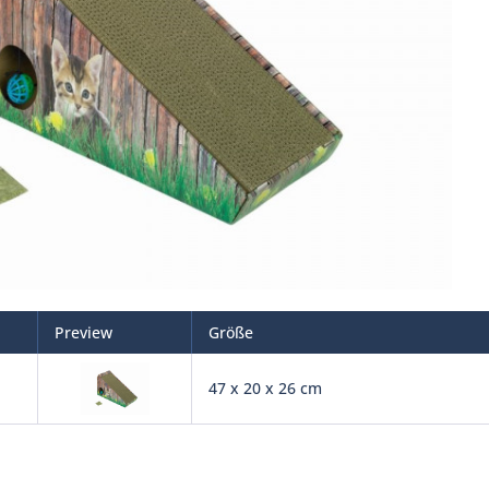
Preview
Größe
47 x 20 x 26 cm