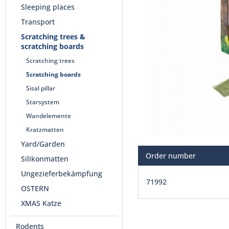
Sleeping places
Transport
Scratching trees &
scratching boards
Scratching trees
Scratching boards
Sisal pillar
Starsystem
Wandelemente
Kratzmatten
Yard/Garden
Order number
Silikonmatten
Ungezieferbekämpfung
71992
OSTERN
XMAS Katze
Rodents