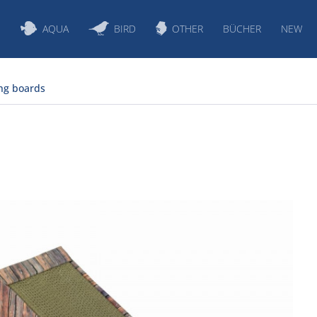
S
AQUA
BIRD
OTHER
BÜCHER
NEW
ng boards