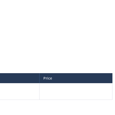
Price