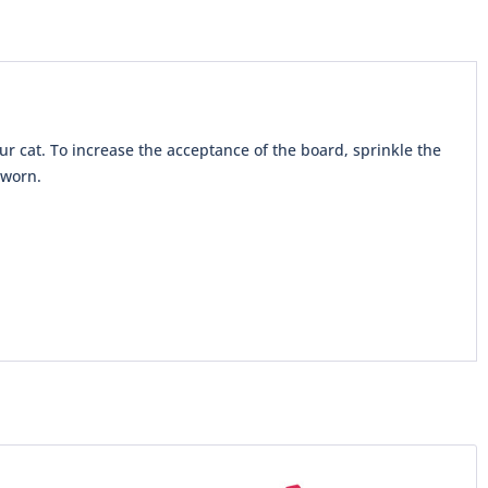
ur cat. To increase the acceptance of the board, sprinkle the
 worn.