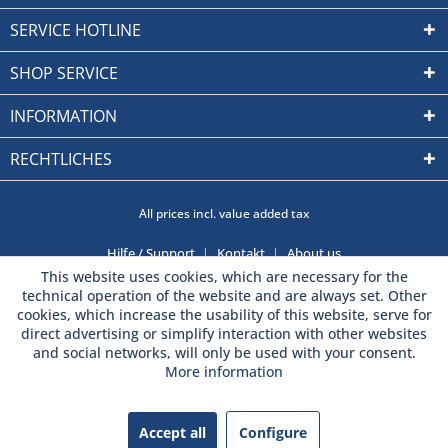
SERVICE HOTLINE
SHOP SERVICE
INFORMATION
RECHTLICHES
All prices incl. value added tax
Hilfe / Support
Kontakt
About us
This website uses cookies, which are necessary for the
technical operation of the website and are always set. Other
cookies, which increase the usability of this website, serve for
direct advertising or simplify interaction with other websites
and social networks, will only be used with your consent.
More information
Accept all
Configure