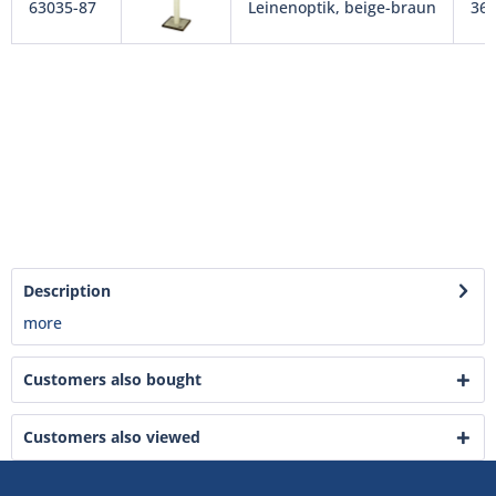
63035-87
Leinenoptik, beige-braun
36 
Description
more
Customers also bought
Customers also viewed