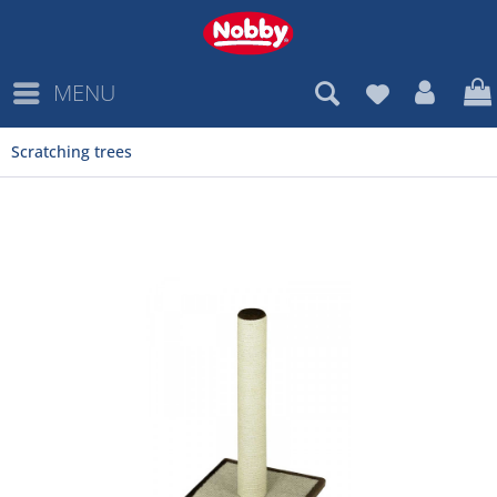
MENU
Scratching trees