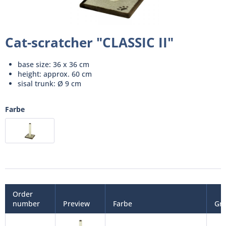
Cat-scratcher "CLASSIC II"
base size: 36 x 36 cm
height: approx. 60 cm
sisal trunk: Ø 9 cm
Farbe
Order
number
Preview
Farbe
Gr