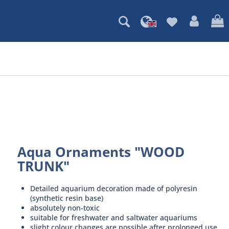
Aqua Ornaments "WOOD
TRUNK"
Detailed aquarium decoration made of polyresin
(synthetic resin base)
absolutely non-toxic
suitable for freshwater and saltwater aquariums
slight colour changes are possible after prolonged use