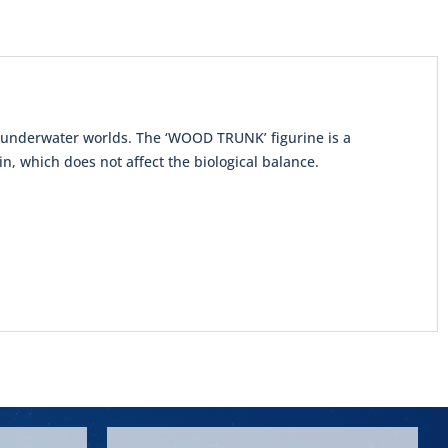
l underwater worlds. The ‘WOOD TRUNK’ figurine is a
n, which does not affect the biological balance.