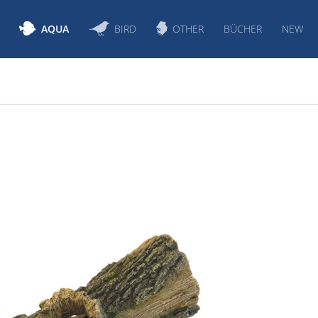
AQUA
BIRD
OTHER
BÜCHER
NEW