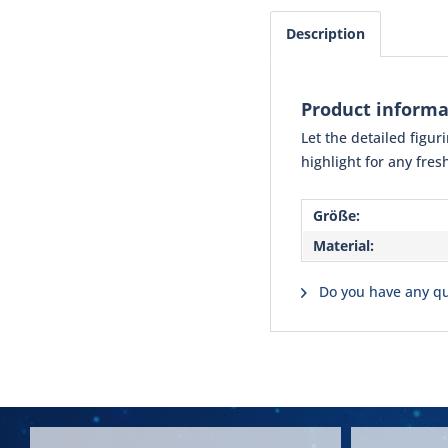
Description
Product inform
Let the detailed figu
highlight for any fre
Größe:
Material:
Do you have any qu