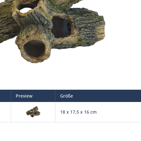
Preview
Größe
18 x 17,5 x 16 cm