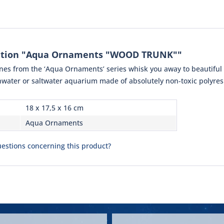
ation "Aqua Ornaments "WOOD TRUNK""
rines from the ‘Aqua Ornaments’ series whisk you away to beautifu
shwater or saltwater aquarium made of absolutely non-toxic polyresi
18 x 17,5 x 16 cm
Aqua Ornaments
estions concerning this product?