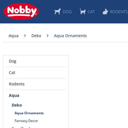
DOG
CAT
RODENTS
Aqua
Deko
Aqua Ornaments
Dog
Cat
Rodents
Aqua
Deko
Aqua Ornaments
Fantasy Decor