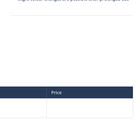
Price