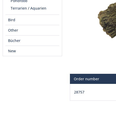
Pondfood
Terrarien / Aquarien
Bird
Other
Bücher
New
Order number
28757