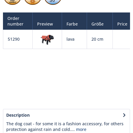
Order
number
Preview
Farbe
Größe
Price
51290
lava
20 cm
Description
The dog coat - for some it is a fashion accessory, for others
protection against rain and cold....
more