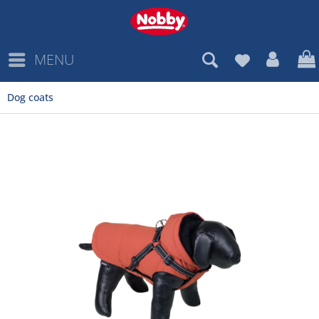
MENU
Dog coats