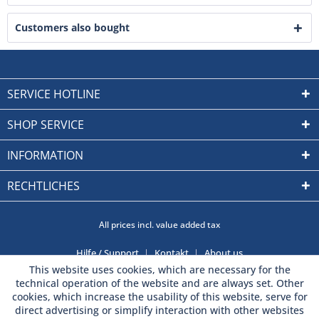
Customers also bought
SERVICE HOTLINE
SHOP SERVICE
INFORMATION
RECHTLICHES
All prices incl. value added tax
Hilfe / Support
Kontakt
About us
This website uses cookies, which are necessary for the
technical operation of the website and are always set. Other
cookies, which increase the usability of this website, serve for
direct advertising or simplify interaction with other websites