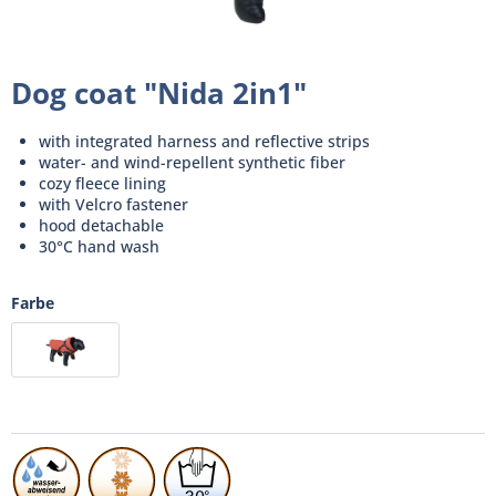
Dog coat "Nida 2in1"
with integrated harness and reflective strips
water- and wind-repellent synthetic fiber
cozy fleece lining
with Velcro fastener
hood detachable
30°C hand wash
Farbe