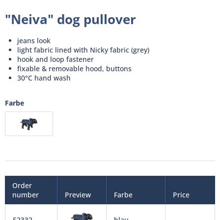
"Neiva" dog pullover
jeans look
light fabric lined with Nicky fabric (grey)
hook and loop fastener
fixable & removable hood, buttons
30°C hand wash
Farbe
Order
number
Preview
Farbe
Price
52332
blau