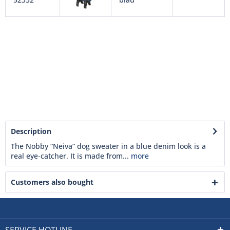
Description
The Nobby “Neiva” dog sweater in a blue denim look is a
real eye-catcher. It is made from...
more
Customers also bought