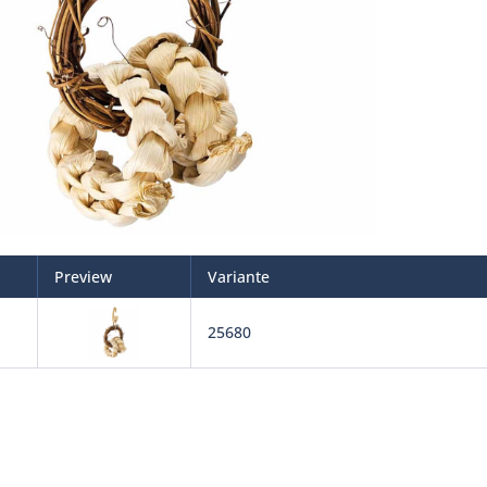
Preview
Variante
25680