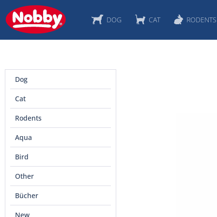
DOG
CAT
RODENTS
Dog
Cat
Rodents
Aqua
Bird
Other
Bücher
New