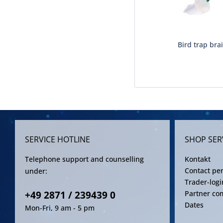
Bird trap brai
SERVICE HOTLINE
SHOP SER
Telephone support and counselling
Kontakt
Contact pe
under:
Trader-logi
+49 2871 / 239439 0
Partner co
Dates
Mon-Fri, 9 am - 5 pm