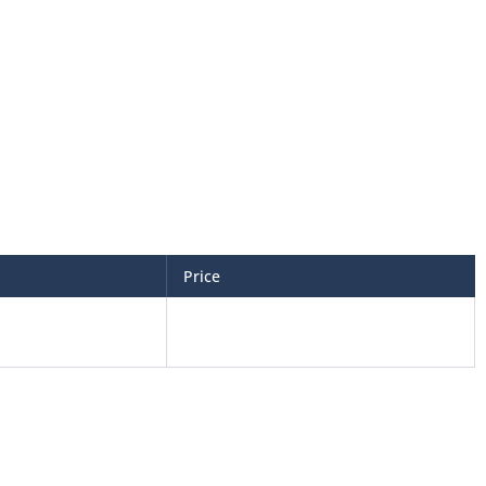
Price