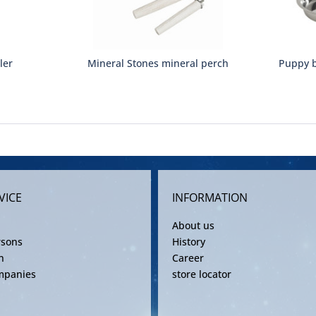
ler
Mineral Stones mineral perch
Puppy b
VICE
INFORMATION
About us
rsons
History
n
Career
mpanies
store locator