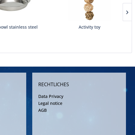
owl stainless steel
Activity toy
RECHTLICHES
Data Privacy
Legal notice
AGB