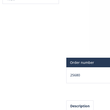
Order number
25680
Description