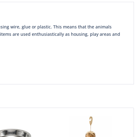
sing wire, glue or plastic. This means that the animals
tems are used enthusiastically as housing, play areas and