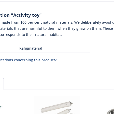
ion "Activity toy"
e made from 100 per cent natural materials. We deliberately avoid u
terials that are harmful to them when they gnaw on them. These i
corresponds to their natural habitat.
Käfigmaterial
estions concerning this product?