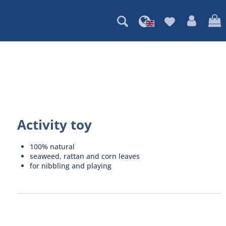
Activity toy
100% natural
seaweed, rattan and corn leaves
for nibbling and playing