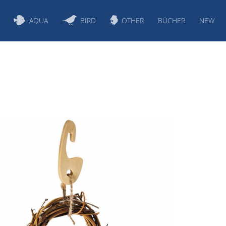
AQUA
BIRD
OTHER
BÜCHER
NEW