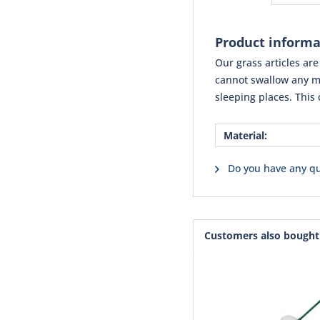
Product informat
Our grass articles ar
cannot swallow any ma
sleeping places. This 
Material:
Do you have any qu
Customers also bought