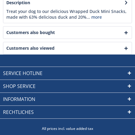
Description
Treat your dog to our delicious Wrapped Duck Mini Snacks,
made with 63% delicious duck and 20%...
more
Customers also bought
Customers also viewed
SERVICE HOTLINE
SHOP SERVICE
INFORMATION
RECHTLICHES
All prices incl. value added tax