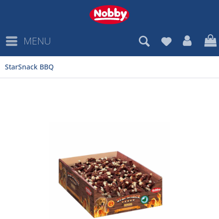
MENU
StarSnack BBQ