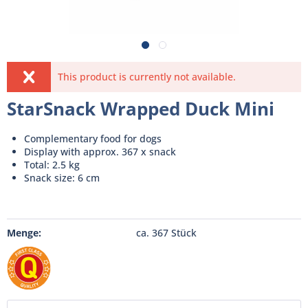
This product is currently not available.
StarSnack Wrapped Duck Mini
Complementary food for dogs
Display with approx. 367 x snack
Total: 2.5 kg
Snack size: 6 cm
Menge:
ca. 367 Stück