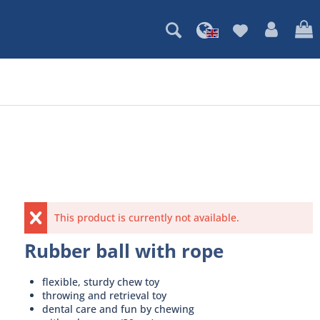
This product is currently not available.
Rubber ball with rope
flexible, sturdy chew toy
throwing and retrieval toy
dental care and fun by chewing