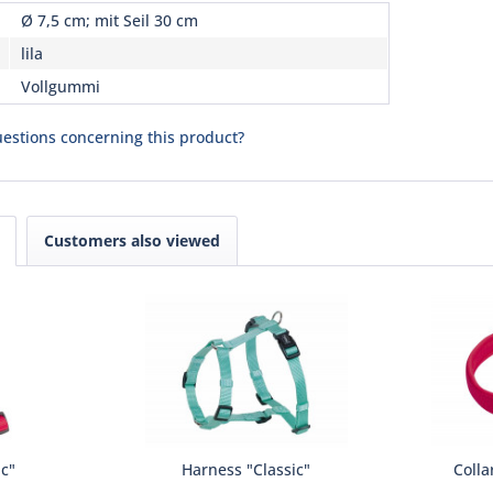
Ø 7,5 cm; mit Seil 30 cm
lila
Vollgummi
estions concerning this product?
Customers also viewed
ic"
Harness "Classic"
Colla