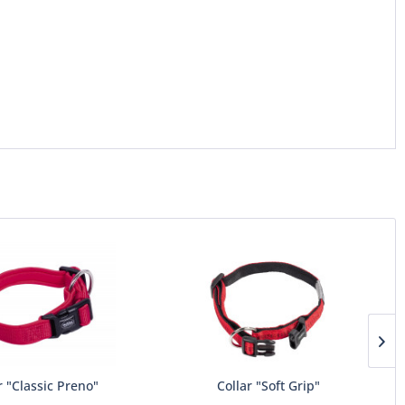
r "Classic Preno"
Collar "Soft Grip"