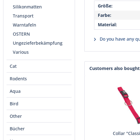
Größe:
Silikonmatten
Farbe:
Transport
Material:
Warntafeln
OSTERN
Do you have any qu
Ungezieferbekämpfung
Various
Cat
Customers also bought
Rodents
Aqua
Bird
Other
Bücher
Collar "Class