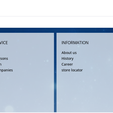
VICE
INFORMATION
About us
rsons
History
n
Career
mpanies
store locator