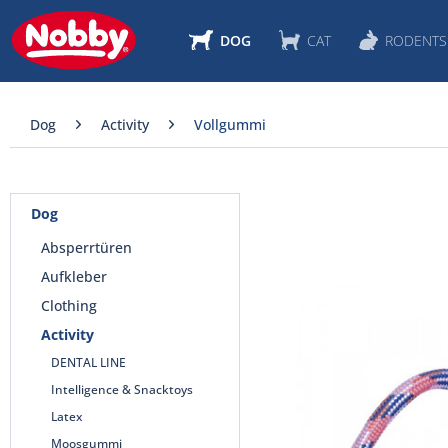
DOG
CAT
RODENTS
Dog
Activity
Vollgummi
Dog
Absperrtüren
Aufkleber
Clothing
Activity
DENTAL LINE
Intelligence & Snacktoys
Latex
Moosgummi