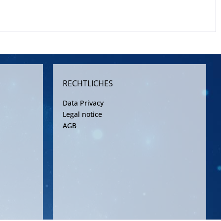
RECHTLICHES
Data Privacy
Legal notice
AGB