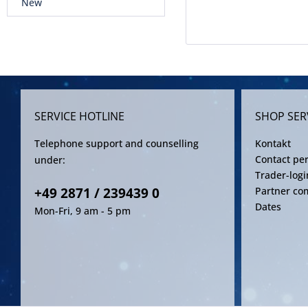
New
SERVICE HOTLINE
SHOP SER
Telephone support and counselling
Kontakt
Contact pe
under:
Trader-logi
+49 2871 / 239439 0
Partner co
Dates
Mon-Fri, 9 am - 5 pm