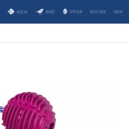
AQUA
BIRD
OTHER
BÜCHER
NEW