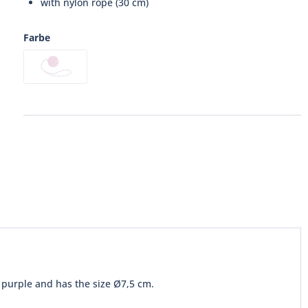
with nylon rope (30 cm)
Farbe
s purple and has the size Ø7,5 cm.