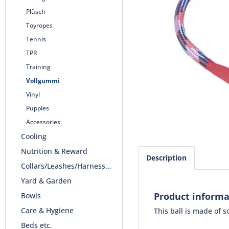
Plüsch
Toyropes
Tennis
TPR
Training
Vollgummi
Vinyl
Puppies
Accessories
Cooling
Nutrition & Reward
Description
Collars/Leashes/Harnesses
Yard & Garden
Product informa
Bowls
Care & Hygiene
This ball is made of 
Beds etc.