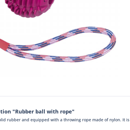
tion "Rubber ball with rope"
solid rubber and equipped with a throwing rope made of nylon. It i