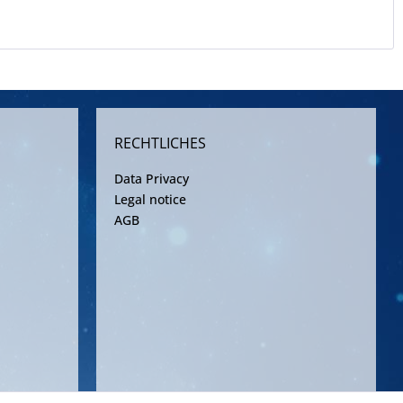
RECHTLICHES
Data Privacy
Legal notice
AGB