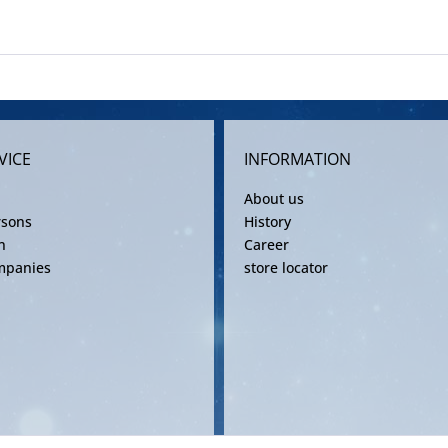
VICE
INFORMATION
About us
rsons
History
n
Career
mpanies
store locator