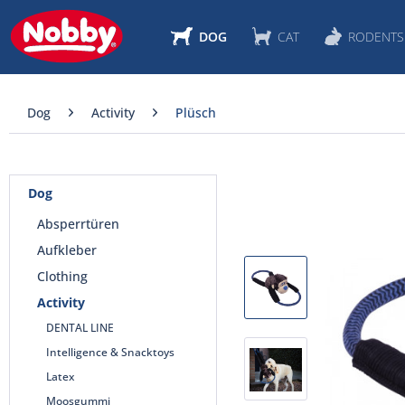
DOG
CAT
RODENTS
Dog
Activity
Plüsch
Dog
Absperrtüren
Aufkleber
Clothing
Activity
DENTAL LINE
Intelligence & Snacktoys
Latex
Moosgummi