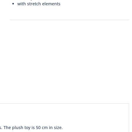
with stretch elements
. The plush toy is 50 cm in size.