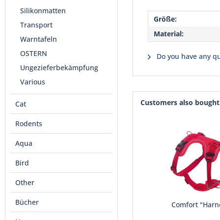
Silikonmatten
Größe:
Transport
Material:
Warntafeln
OSTERN
Do you have any qu
Ungezieferbekämpfung
Various
Customers also bought
Cat
Rodents
Aqua
Bird
Other
Bücher
Comfort "Harn