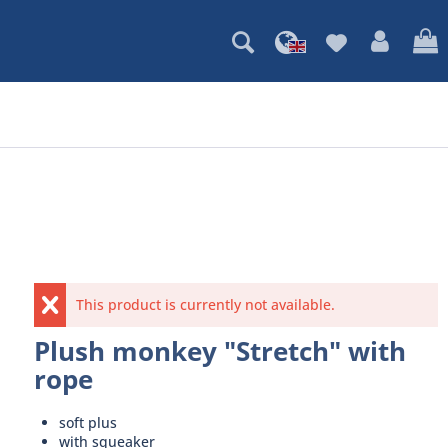
This product is currently not available.
Plush monkey "Stretch" with
rope
soft plus
with squeaker