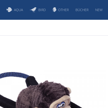
AQUA
BIRD
OTHER
BÜCHER
NEW