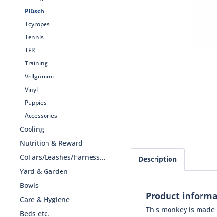
Plüsch
Toyropes
Tennis
TPR
Training
Vollgummi
Vinyl
Puppies
Accessories
Cooling
Nutrition & Reward
Collars/Leashes/Harnesses
Description
Yard & Garden
Bowls
Product informa
Care & Hygiene
This monkey is made of
Beds etc.