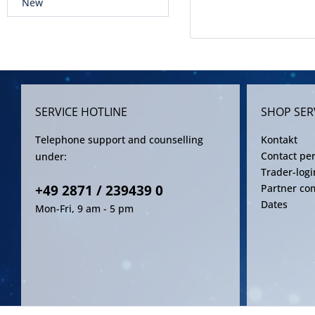
New
SERVICE HOTLINE
SHOP SER
Telephone support and counselling
Kontakt
Contact pe
under:
Trader-logi
+49 2871 / 239439 0
Partner co
Dates
Mon-Fri, 9 am - 5 pm