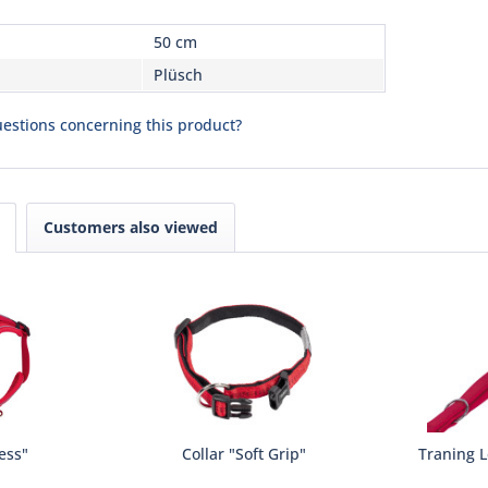
50 cm
Plüsch
estions concerning this product?
Customers also viewed
ess"
Collar "Soft Grip"
Traning L