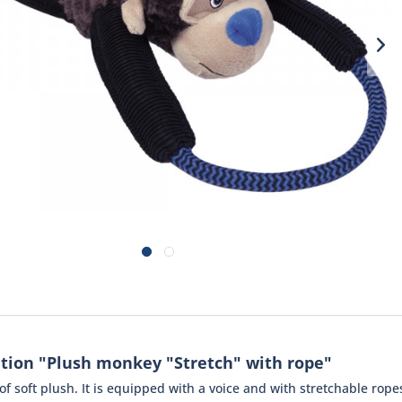
tion "Plush monkey "Stretch" with rope"
 soft plush. It is equipped with a voice and with stretchable ropes