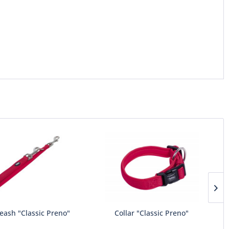
eash "Classic Preno"
Collar "Classic Preno"