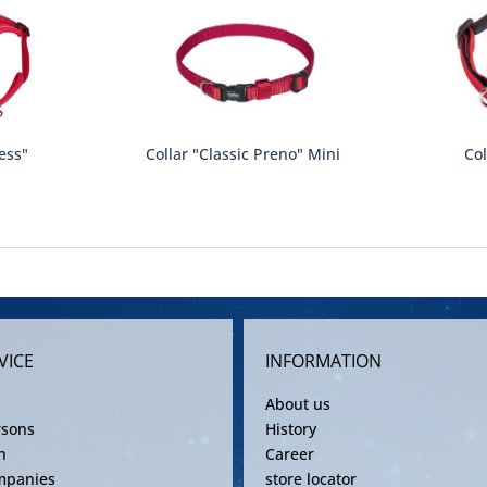
ess"
Collar "Classic Preno" Mini
Col
VICE
INFORMATION
About us
rsons
History
n
Career
mpanies
store locator