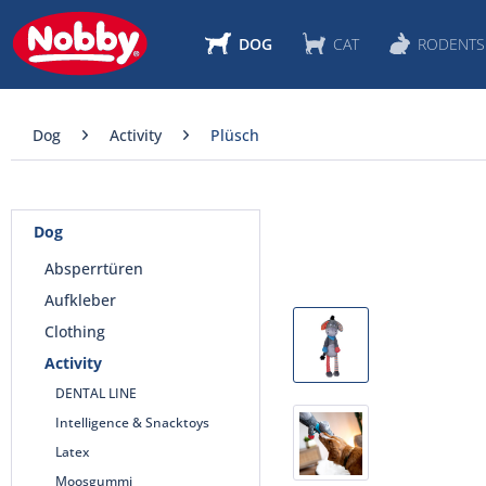
DOG
CAT
RODENTS
Dog
Activity
Plüsch
Dog
Absperrtüren
Aufkleber
Clothing
Activity
DENTAL LINE
Intelligence & Snacktoys
Latex
Moosgummi