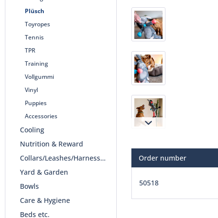
Plüsch
Toyropes
Tennis
TPR
Training
Vollgummi
Vinyl
Puppies
Accessories
Cooling
Nutrition & Reward
Collars/Leashes/Harnesses
Order number
Yard & Garden
50518
Bowls
Care & Hygiene
Beds etc.