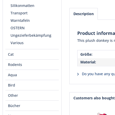
Silikonmatten
Transport
Description
Warntafeln
OSTERN
Product informa
Ungezieferbekämpfung
This plush donkey is 
Various
Cat
Größe:
Material:
Rodents
Do you have any qu
Aqua
Bird
Other
Customers also bought
Bücher