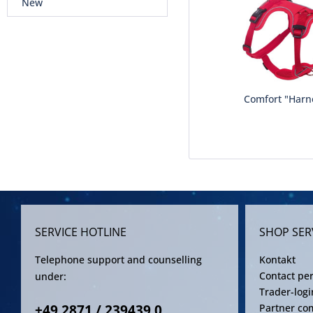
New
Comfort "Harn
SERVICE HOTLINE
SHOP SER
Telephone support and counselling
Kontakt
Contact pe
under:
Trader-logi
+49 2871 / 239439 0
Partner co