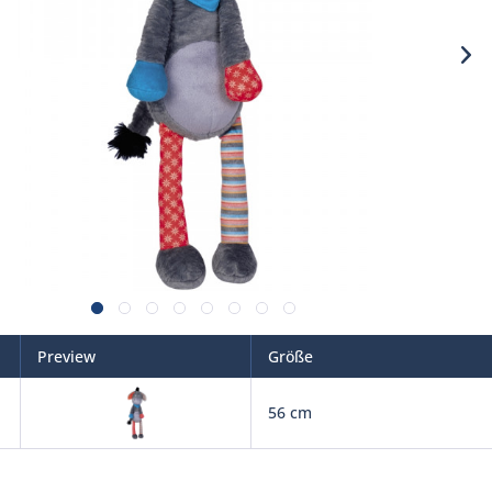
Preview
Größe
56 cm