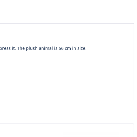
ss it. The plush animal is 56 cm in size.