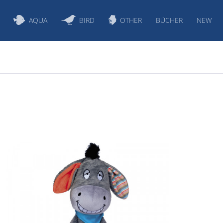
AQUA
BIRD
OTHER
BÜCHER
NEW