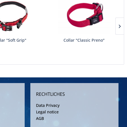
lar "Soft Grip"
Collar "Classic Preno"
RECHTLICHES
Data Privacy
Legal notice
AGB