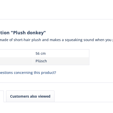
tion "Plush donkey"
made of short-hair plush and makes a squeaking sound when you pre
56 cm
Plüsch
estions concerning this product?
Customers also viewed