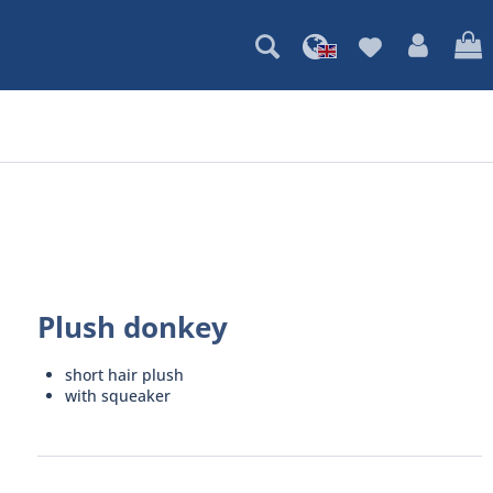
Plush donkey
short hair plush
with squeaker