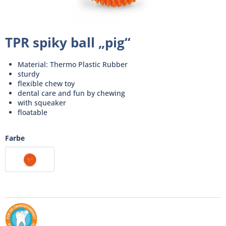
TPR spiky ball „pig“
Material: Thermo Plastic Rubber
sturdy
flexible chew toy
dental care and fun by chewing
with squeaker
floatable
Farbe