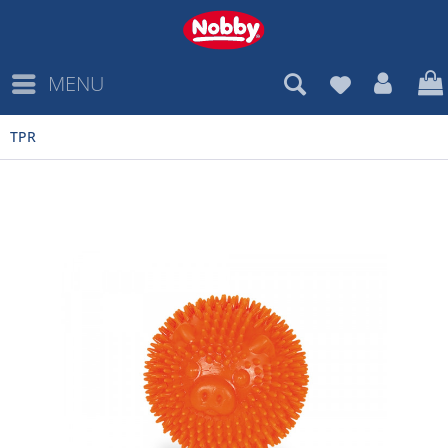
MENU
TPR