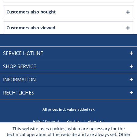
Customers also bought
Customers also viewed
SERVICE HOTLINE
SHOP SERVICE
INFORMATION
RECHTLICHES
All prices incl. value added tax
Hilfe / Support
Kontakt
About us
This website uses cookies, which are necessary for the
technical operation of the website and are always set. Other