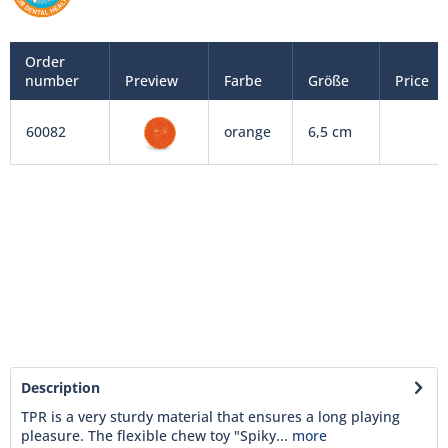
Order
number
Preview
Farbe
Größe
Price
60082
orange
6,5 cm
Description
TPR is a very sturdy material that ensures a long playing
pleasure. The flexible chew toy "Spiky...
more