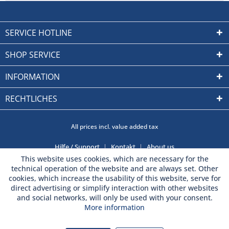
SERVICE HOTLINE
SHOP SERVICE
INFORMATION
RECHTLICHES
All prices incl. value added tax
Hilfe / Support
Kontakt
About us
This website uses cookies, which are necessary for the
technical operation of the website and are always set. Other
cookies, which increase the usability of this website, serve for
direct advertising or simplify interaction with other websites
and social networks, will only be used with your consent.
More information