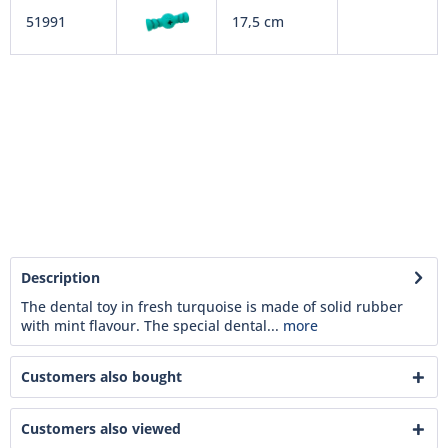
51991
17,5 cm
Description
The dental toy in fresh turquoise is made of solid rubber
with mint flavour. The special dental...
more
Customers also bought
Customers also viewed