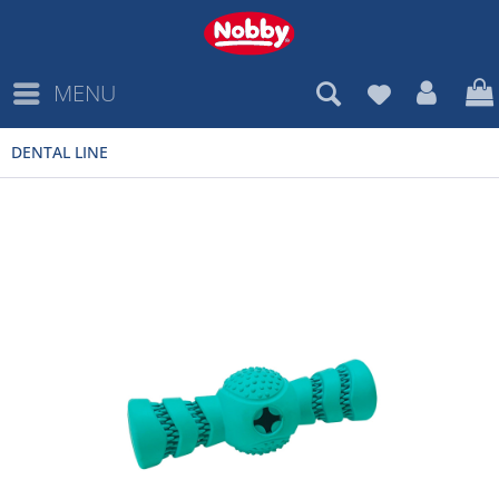
MENU
DENTAL LINE