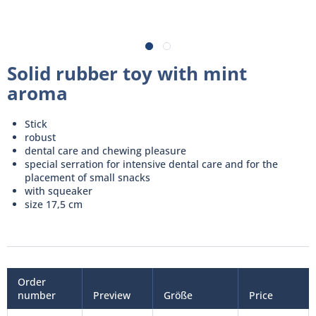
Solid rubber toy with mint
aroma
Stick
robust
dental care and chewing pleasure
special serration for intensive dental care and for the
placement of small snacks
with squeaker
size 17,5 cm
Order
number
Preview
Größe
Price