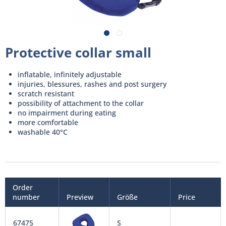
Protective collar small
inflatable, infinitely adjustable
injuries, blessures, rashes and post surgery
scratch resistant
possibility of attachment to the collar
no impairment during eating
more comfortable
washable 40°C
Order
number
Preview
Größe
Price
67475
S