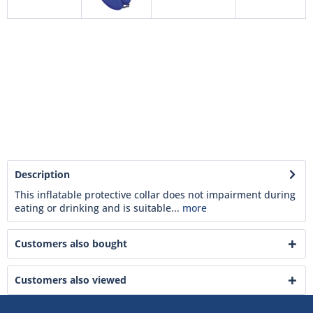
Description
This inflatable protective collar does not impairment during
eating or drinking and is suitable...
more
Customers also bought
Customers also viewed