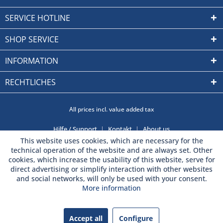
SERVICE HOTLINE
SHOP SERVICE
INFORMATION
RECHTLICHES
All prices incl. value added tax
Hilfe / Support
Kontakt
About us
This website uses cookies, which are necessary for the
technical operation of the website and are always set. Other
cookies, which increase the usability of this website, serve for
direct advertising or simplify interaction with other websites
and social networks, will only be used with your consent.
More information
Accept all
Configure