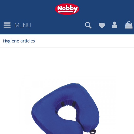
MENU
Hygiene articles