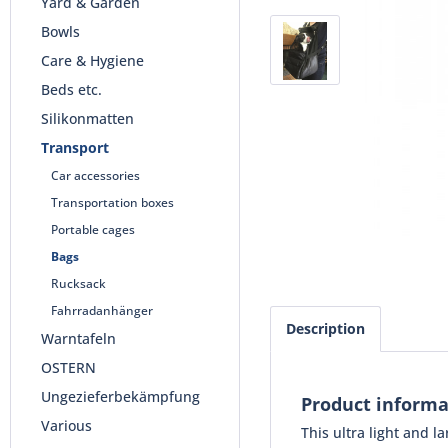
Yard & Garden
Bowls
Care & Hygiene
Beds etc.
Silikonmatten
Transport
Car accessories
Transportation boxes
Portable cages
Bags
Rucksack
Fahrradanhänger
Description
Warntafeln
OSTERN
Ungezieferbekämpfung
Product informa
Various
This ultra light and 