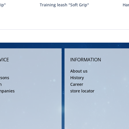
rip"
Training leash "Soft Grip"
Har
VICE
INFORMATION
About us
rsons
History
n
Career
mpanies
store locator