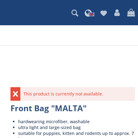
This product is currently not available.
Front Bag "MALTA"
hardwearing microfiber, washable
ultra light and large-sized bag
suitable for puppies, kitten and rodents up to approx. 7