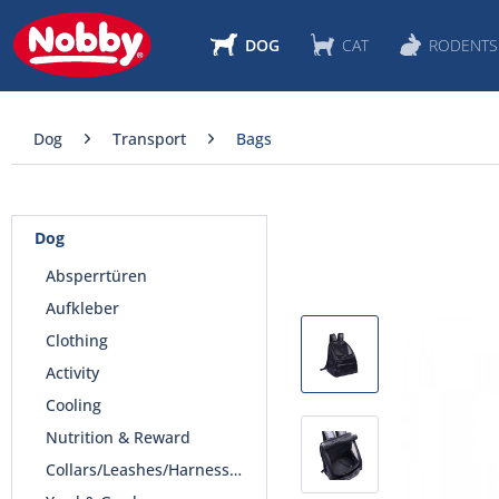
DOG
CAT
RODENTS
Dog
Transport
Bags
Dog
Absperrtüren
Aufkleber
Clothing
Activity
Cooling
Nutrition & Reward
Collars/Leashes/Harnesses