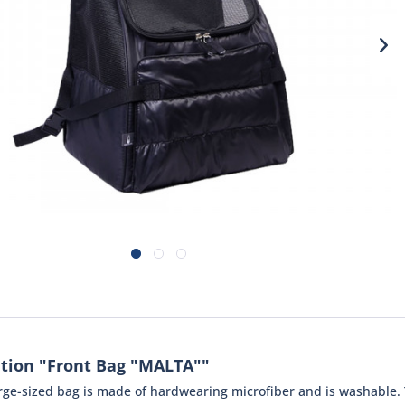
tion "Front Bag "MALTA""
large-sized bag is made of hardwearing microfiber and is washable.