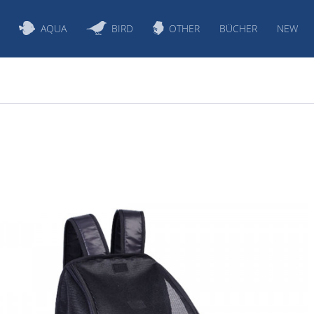
AQUA
BIRD
OTHER
BÜCHER
NEW