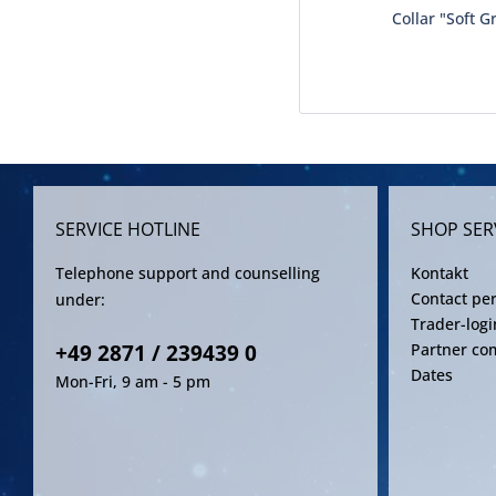
Collar "Soft G
SERVICE HOTLINE
SHOP SER
Telephone support and counselling
Kontakt
Contact pe
under:
Trader-logi
+49 2871 / 239439 0
Partner co
Dates
Mon-Fri, 9 am - 5 pm