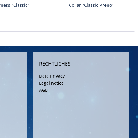
ness "Classic"
Collar "Classic Preno"
RECHTLICHES
Data Privacy
Legal notice
AGB