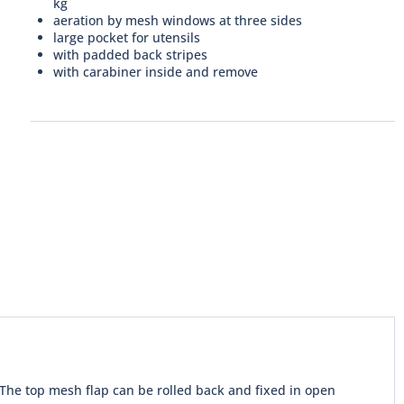
kg
aeration by mesh windows at three sides
large pocket for utensils
with padded back stripes
with carabiner inside and remove
 The top mesh flap can be rolled back and fixed in open