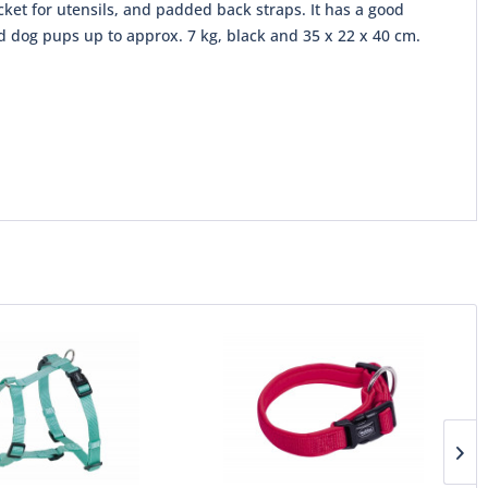
ocket for utensils, and padded back straps. It has a good
nd dog pups up to approx. 7 kg, black and 35 x 22 x 40 cm.