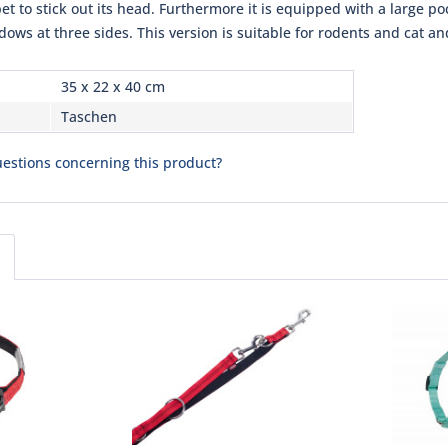
pet to stick out its head. Furthermore it is equipped with a large p
ows at three sides. This version is suitable for rodents and cat a
35 x 22 x 40 cm
Taschen
estions concerning this product?