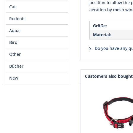
position to allow the 
Cat
aeration by mesh wind
Rodents
Größe:
Aqua
Material:
Bird
Do you have any qu
Other
Bücher
Customers also bought
New