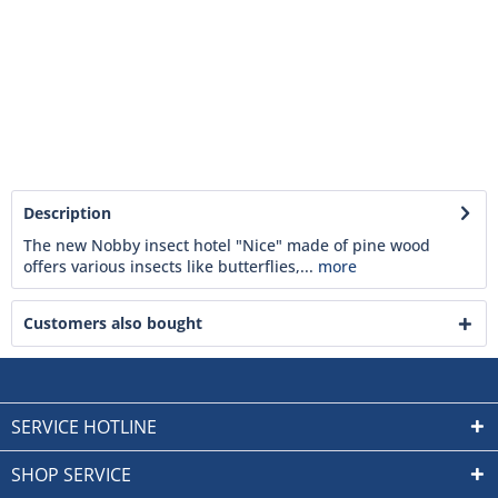
Description
The new Nobby insect hotel "Nice" made of pine wood
offers various insects like butterflies,...
more
Customers also bought
SERVICE HOTLINE
SHOP SERVICE