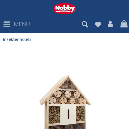
MENU
Insektenhotels