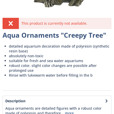
This product is currently not available.
Aqua Ornaments "Creepy Tree"
detailed aquarium decoration made of polyresin (synthetic
resin base)
absolutely non-toxic
suitable for fresh and sea water aquariums
robust color, slight color changes are possible after
prolonged use
Rinse with lukewarm water before filling in the b
Description
Aqua ornaments are detailed figures with a robust color
made of polyresin and therefore...
more