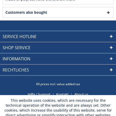
Customers also bought
SERVICE HOTLINE
SHOP SERVICE
INFORMATION
RECHTLICHES
All prices incl. value added tax
Hilfe / Support
Kontakt
About us
This website uses cookies, which are necessary for the
technical operation of the website and are always set. Other
cookies, which increase the usability of this website, serve for
direct advertising or simplify interaction with other websites