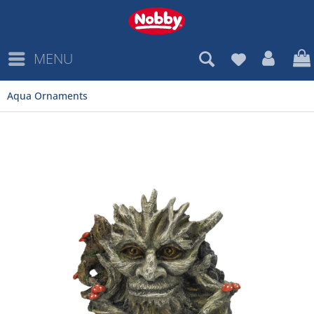
MENU
Aqua Ornaments