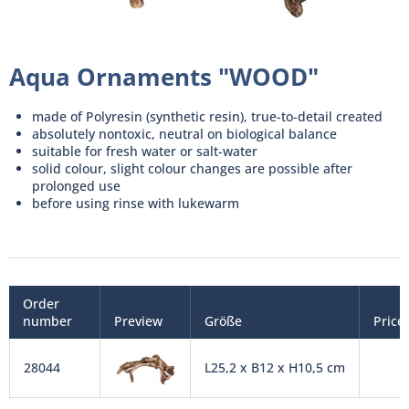
Aqua Ornaments "WOOD"
made of Polyresin (synthetic resin), true-to-detail created
absolutely nontoxic, neutral on biological balance
suitable for fresh water or salt-water
solid colour, slight colour changes are possible after
prolonged use
before using rinse with lukewarm
Order
number
Preview
Größe
Price
28044
L25,2 x B12 x H10,5 cm