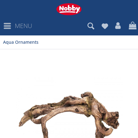
MENU
Aqua Ornaments