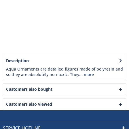
Description
Aqua Ornaments are detailed figures made of polyresin and
so they are absolutely non-toxic. They...
more
Customers also bought
Customers also viewed
SERVICE HOTLINE