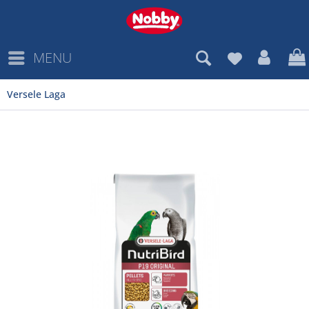
MENU
Versele Laga