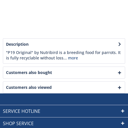
Description
"P19 Original" by Nutribird is a breeding food for parrots. It
is fully recyclable without loss...
more
Customers also bought
Customers also viewed
SERVICE HOTLINE
SHOP SERVICE