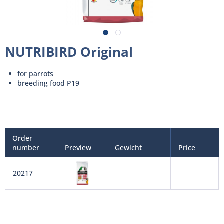
NUTRIBIRD Original
for parrots
breeding food P19
Order
number
Preview
Gewicht
Price
20217