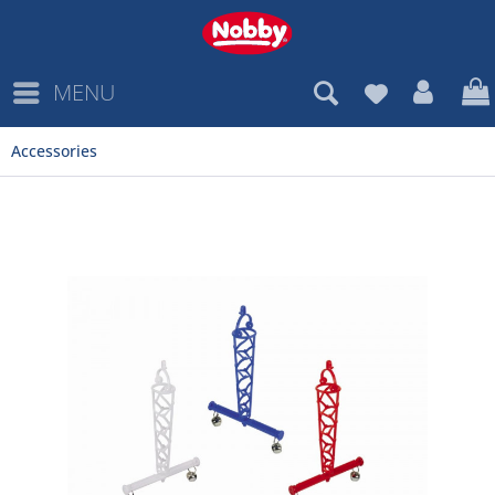
MENU
Accessories