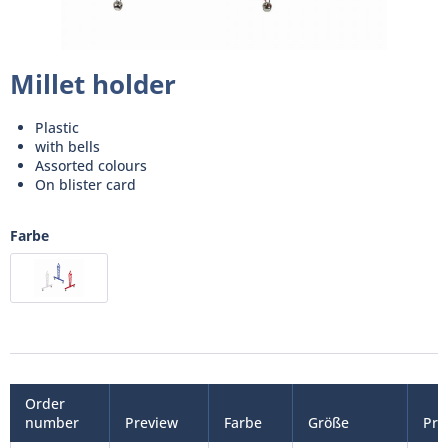
Millet holder
Plastic
with bells
Assorted colours
On blister card
Farbe
Order
number
Preview
Farbe
Größe
Pri