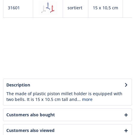
31601
sortiert
15 x 10,5 cm
Description
The made of plastic piston millet holder is equipped with
two bells. It is 15 x 10.5 cm tall and...
more
Customers also bought
Customers also viewed