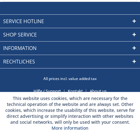
SERVICE HOTLINE
SHOP SERVICE
INFORMATION
RECHTLICHES
All prices incl. value added tax
Hilfe / Support
Kontakt
About us
This website uses cookies, which are necessary for the
technical operation of the website and are always set. Other
cookies, which increase the usability of this website, serve for
direct advertising or simplify interaction with other websites
and social networks, will only be used with your consent.
More information