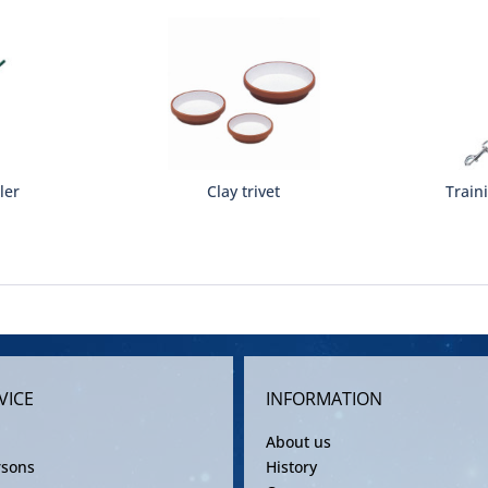
ler
Clay trivet
Train
VICE
INFORMATION
About us
rsons
History