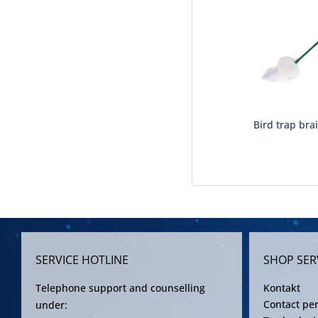
Bird trap brai
SERVICE HOTLINE
SHOP SER
Telephone support and counselling
Kontakt
Contact pe
under: