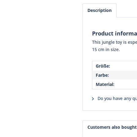
Description
Product informa
This jungle toy is esp
15 cm in size.
Größe:
Farbe:
Material:
Do you have any qu
Customers also bought