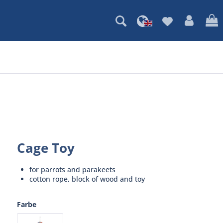
Cage Toy
for parrots and parakeets
cotton rope, block of wood and toy
Farbe