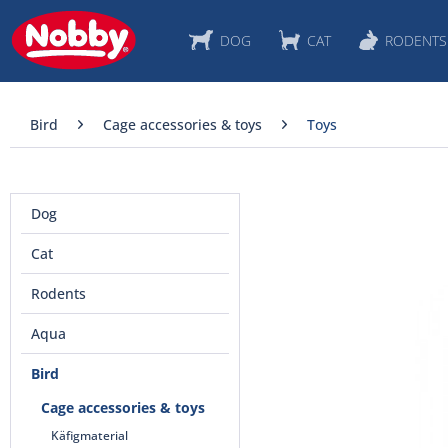
DOG
CAT
RODENTS
Bird
Cage accessories & toys
Toys
Dog
Cat
Rodents
Aqua
Bird
Cage accessories & toys
Käfigmaterial