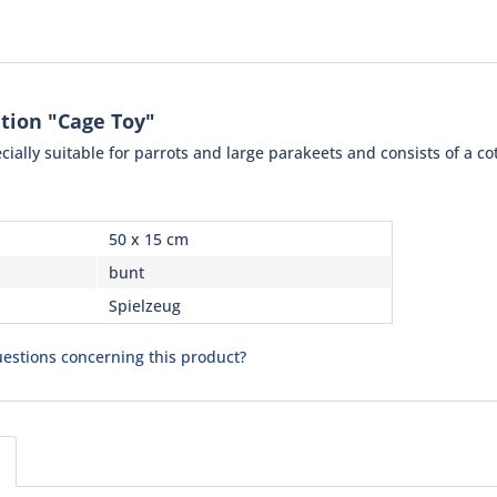
tion "Cage Toy"
ecially suitable for parrots and large parakeets and consists of a co
50 x 15 cm
bunt
Spielzeug
estions concerning this product?