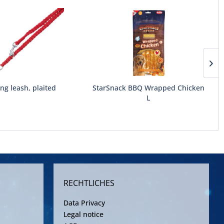
ing leash, plaited
StarSnack BBQ Wrapped Chicken
L
RECHTLICHES
Data Privacy
Legal notice