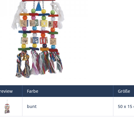
review
Farbe
Größe
bunt
50 x 15