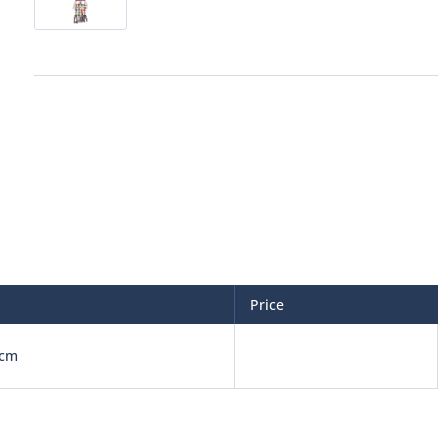
Price
 cm