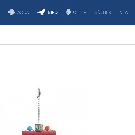
AQUA
BIRD
OTHER
BÜCHER
NEW