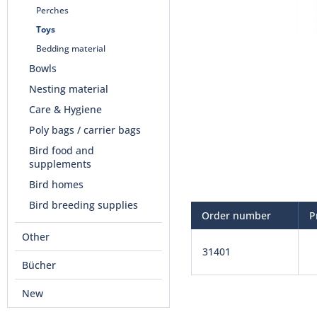
Perches
Toys
Bedding material
Bowls
Nesting material
Care & Hygiene
Poly bags / carrier bags
Bird food and
supplements
Bird homes
Bird breeding supplies
Order number
P
Other
31401
Bücher
New