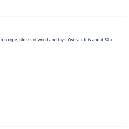
tton rope, blocks of wood and toys. Overall, it is about 50 x