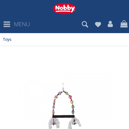
MENU
Toys