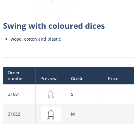
Swing with coloured dices
wood, cotton and plastic
Order
number
Preview
Größe
Price
31681
S
31682
M