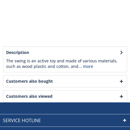
Description
The swing is an active toy and made of various materials,
such as wood plastic and cotton, and...
more
Customers also bought
Customers also viewed
SERVICE HOTLINE