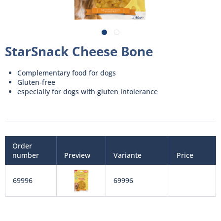
StarSnack Cheese Bone
Complementary food for dogs
Gluten-free
especially for dogs with gluten intolerance
Order
number
Preview
Variante
Price
69996
69996