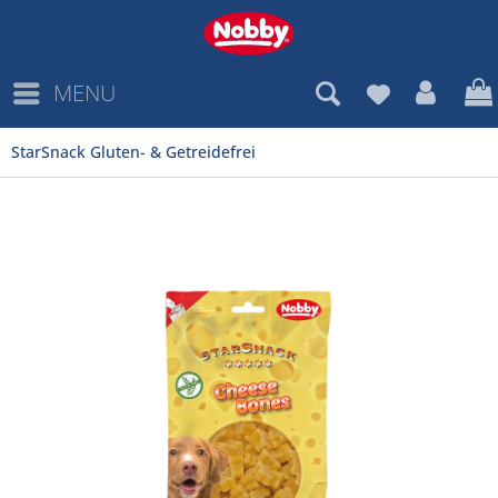
MENU
StarSnack Gluten- & Getreidefrei