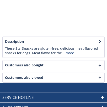
Description
These StarSnacks are gluten-free, delicious meat-flavored
snacks for dogs. Meat flavor for the...
more
Customers also bought
Customers also viewed
SERVICE HOTLINE