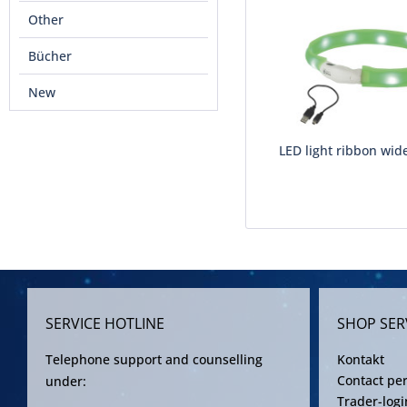
Other
Bücher
New
LED light ribbon wid
SERVICE HOTLINE
SHOP SER
Telephone support and counselling
Kontakt
Contact pe
under:
Trader-logi