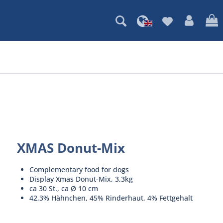
XMAS Donut-Mix
Complementary food for dogs
Display Xmas Donut-Mix, 3,3kg
ca 30 St., ca Ø 10 cm
42,3% Hähnchen, 45% Rinderhaut, 4% Fettgehalt