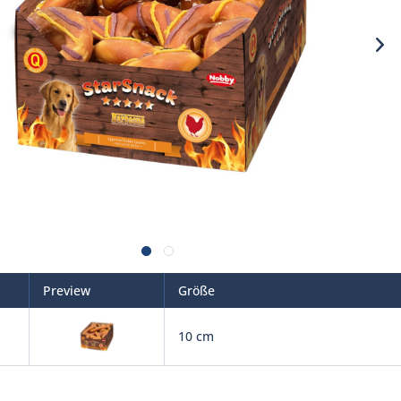
Preview
Größe
10 cm