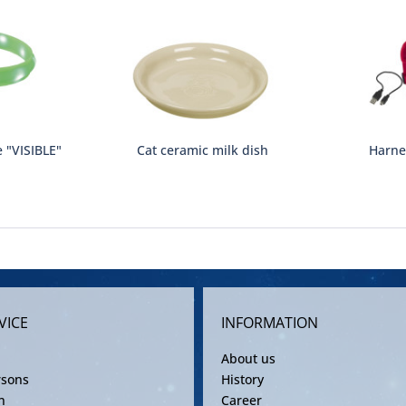
e "VISIBLE"
Cat ceramic milk dish
Harne
VICE
INFORMATION
About us
rsons
History
n
Career