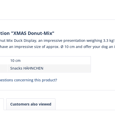
ation "XMAS Donut-Mix"
ut Mix Duck Display, an impressive presentation weighing 3.3 kg! 
have an impressive size of approx. Ø 10 cm and offer your dog an ir
10 cm
Snacks HÄHNCHEN
estions concerning this product?
Customers also viewed