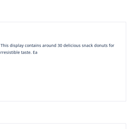
This display contains around 30 delicious snack donuts for
resistible taste. Ea