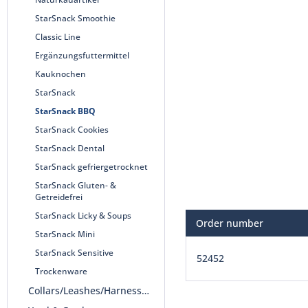
StarSnack Smoothie
Classic Line
Ergänzungsfuttermittel
Kauknochen
StarSnack
StarSnack BBQ
StarSnack Cookies
StarSnack Dental
StarSnack gefriergetrocknet
StarSnack Gluten- &
Getreidefrei
StarSnack Licky & Soups
Order number
StarSnack Mini
StarSnack Sensitive
52452
Trockenware
Collars/Leashes/Harnesses