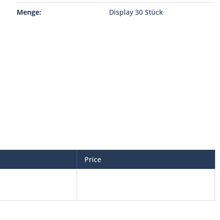
Menge:
Display 30 Stück
Price