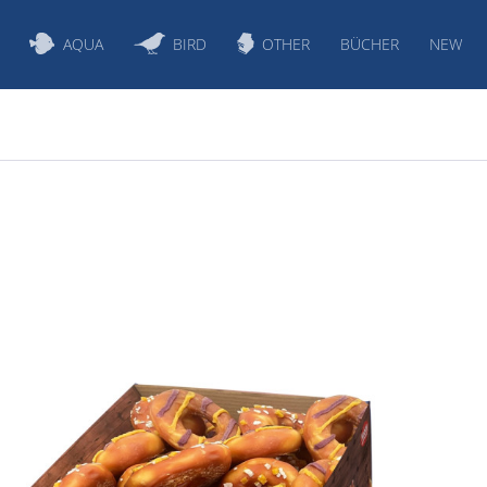
AQUA
BIRD
OTHER
BÜCHER
NEW