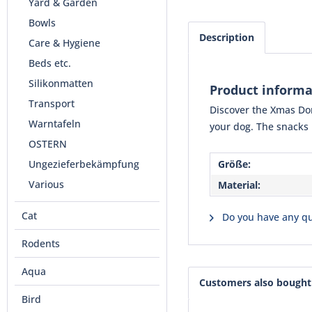
Yard & Garden
Bowls
Description
Care & Hygiene
Beds etc.
Silikonmatten
Product inform
Transport
Discover the Xmas Don
Warntafeln
your dog. The snacks 
OSTERN
Ungezieferbekämpfung
Größe:
Various
Material:
Cat
Do you have any qu
Rodents
Aqua
Customers also bought
Bird