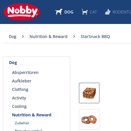
DOG
CAT
RODENTS
Dog
Nutrition & Reward
StarSnack BBQ
Dog
Absperrtüren
Aufkleber
Clothing
Activity
Cooling
Nutrition & Reward
Zubehör
Naturkauartikel