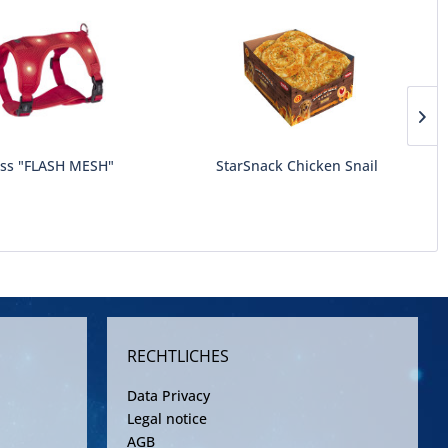
ss "FLASH MESH"
StarSnack Chicken Snail
RECHTLICHES
Data Privacy
Legal notice
AGB